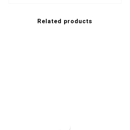
Related products