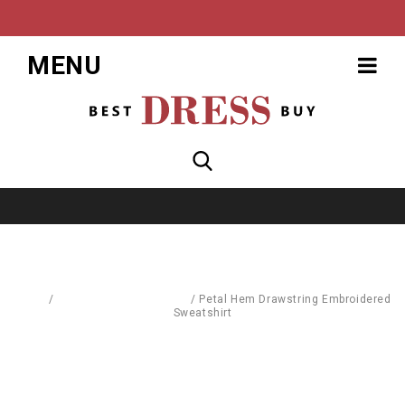
MENU
Home
/
Pullovers & Sweatshirts
/
Petal Hem Drawstring Embroidered
Sweatshirt