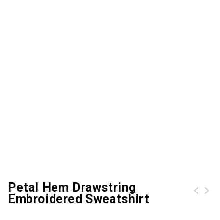
Petal Hem Drawstring
Embroidered Sweatshirt