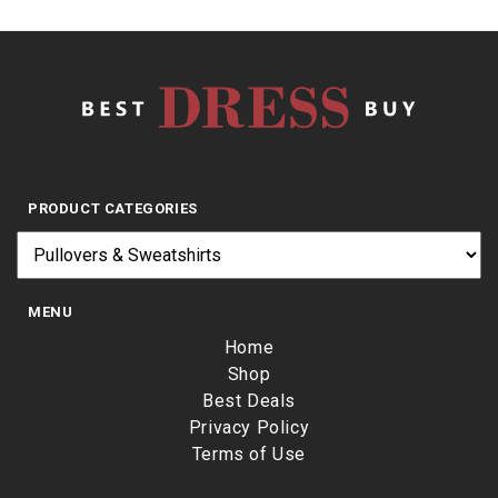
PRODUCT CATEGORIES
MENU
Home
Shop
Best Deals
Privacy Policy
Terms of Use