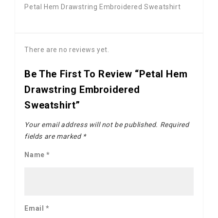
Petal Hem Drawstring Embroidered Sweatshirt
There are no reviews yet.
Be The First To Review “Petal Hem
Drawstring Embroidered
Sweatshirt”
Your email address will not be published.
Required
fields are marked
*
Name
*
Email
*