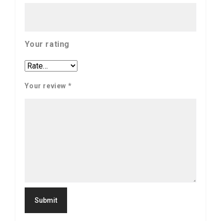
Your rating
Your review
*