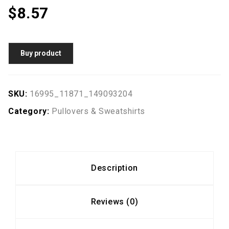
$
8.57
Buy product
SKU:
16995_11871_149093204
Category:
Pullovers & Sweatshirts
Description
Reviews (0)