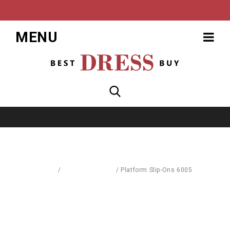
MENU
Home
/
Blouses & Shirts
/
Platform Slip-Ons 6005