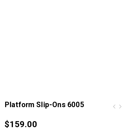
Platform Slip-Ons 6005
Men Women Waterproof Travel Bag For Outdoor Travel Sport
$
159.00