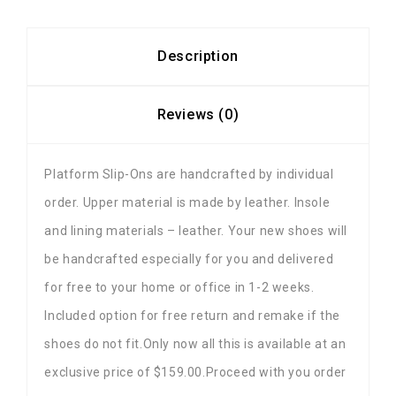
Description
Reviews (0)
Platform Slip-Ons are handcrafted by individual
order. Upper material is made by leather. Insole
and lining materials – leather. Your new shoes will
be handcrafted especially for you and delivered
for free to your home or office in 1-2 weeks.
Included option for free return and remake if the
shoes do not fit.Only now all this is available at an
exclusive price of $159.00.Proceed with you order