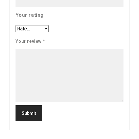
Your rating
Your review
*