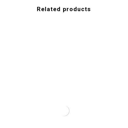
Related products