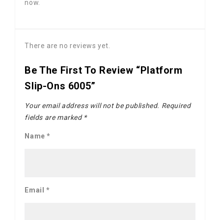
now.
There are no reviews yet.
Be The First To Review “Platform
Slip-Ons 6005”
Your email address will not be published.
Required
fields are marked
*
Name
*
Email
*