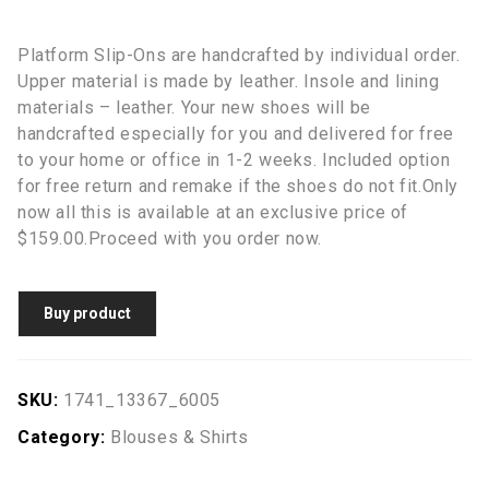
Platform Slip-Ons are handcrafted by individual order.
Upper material is made by leather. Insole and lining
materials – leather. Your new shoes will be
handcrafted especially for you and delivered for free
to your home or office in 1-2 weeks. Included option
for free return and remake if the shoes do not fit.Only
now all this is available at an exclusive price of
$159.00.Proceed with you order now.
Buy product
SKU:
1741_13367_6005
Category:
Blouses & Shirts