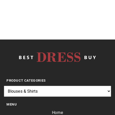
of
5
$
17.99
PRODUCT CATEGORIES
MENU
Home