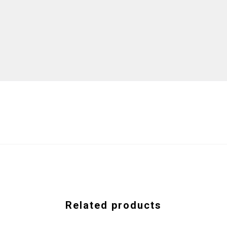
Related products