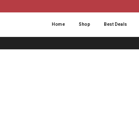
Home
Shop
Best Deals