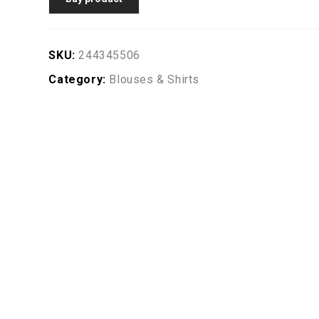
SKU:
244345506
Category:
Blouses & Shirts