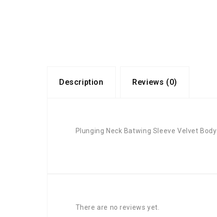
Description
Reviews (0)
Plunging Neck Batwing Sleeve Velvet Body
There are no reviews yet.