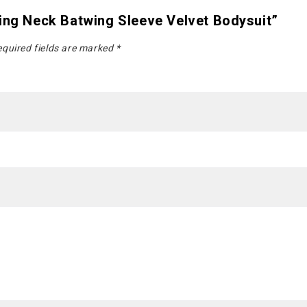
ging Neck Batwing Sleeve Velvet Bodysuit”
quired fields are marked
*