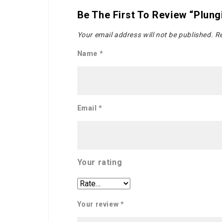
Be The First To Review “Plun
Your email address will not be published.
Re
Name
*
Email
*
Your rating
Your review
*