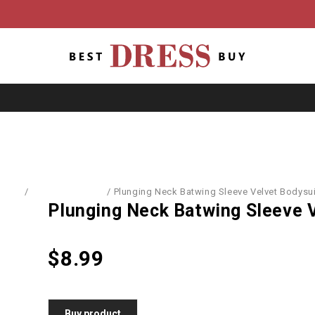
Home
/
Blouses & Shirts
/
Plunging Neck Batwing Sleeve Velvet Bodysui
Plunging Neck Batwing Sleeve 
$
8.99
Buy product