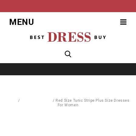
MENU
Home
/
Dresses & Skirts
/
Red Size Tunic Stripe Plus Size Dresses
For Women