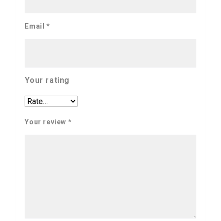
Email
*
Your rating
Your review
*