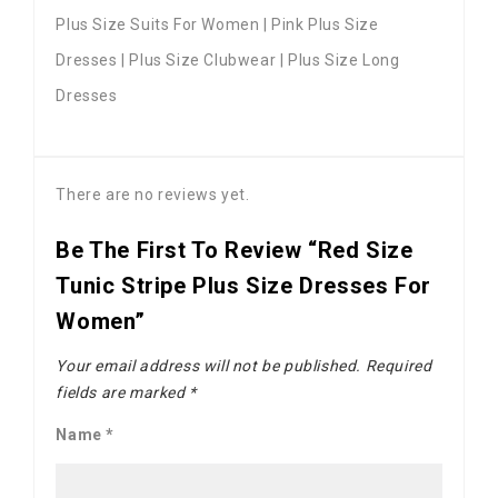
Plus Size Suits For Women | Pink Plus Size
Dresses | Plus Size Clubwear | Plus Size Long
Dresses
There are no reviews yet.
Be The First To Review “Red Size
Tunic Stripe Plus Size Dresses For
Women”
Your email address will not be published.
Required
fields are marked
*
Name
*