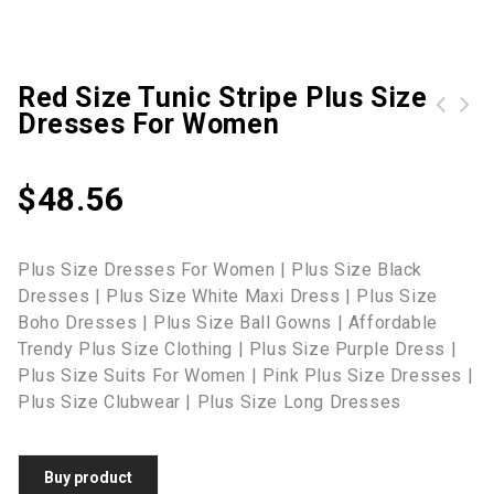
Red Size Tunic Stripe Plus Size
Dresses For Women
ROTITA Geometric Print Plus Size Split Neck Dress
$
48.56
Plus Size Dresses For Women | Plus Size Black
Dresses | Plus Size White Maxi Dress | Plus Size
Boho Dresses | Plus Size Ball Gowns | Affordable
Trendy Plus Size Clothing | Plus Size Purple Dress |
Plus Size Suits For Women | Pink Plus Size Dresses |
Plus Size Clubwear | Plus Size Long Dresses
Buy product