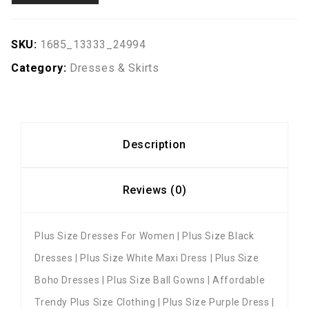
SKU:
1685_13333_24994
Category:
Dresses & Skirts
Description
Reviews (0)
Plus Size Dresses For Women | Plus Size Black
Dresses | Plus Size White Maxi Dress | Plus Size
Boho Dresses | Plus Size Ball Gowns | Affordable
Trendy Plus Size Clothing | Plus Size Purple Dress |