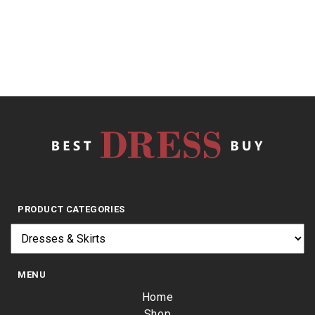
5
$
24.74
PRODUCT CATEGORIES
MENU
Home
Shop