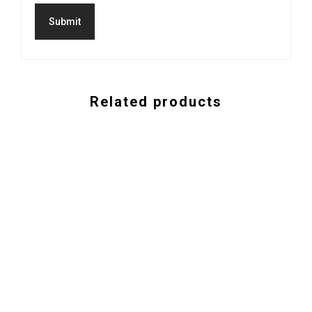
Related products