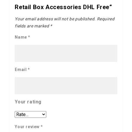
Retail Box Accessories DHL Free”
Your email address will not be published.
Required
fields are marked
*
Name
*
Email
*
Your rating
Your review
*