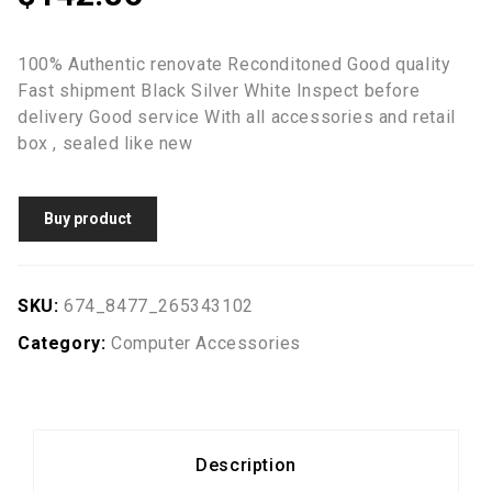
100% Authentic renovate Reconditoned Good quality
Fast shipment Black Silver White Inspect before
delivery Good service With all accessories and retail
box , sealed like new
Buy product
SKU:
674_8477_265343102
Category:
Computer Accessories
Description