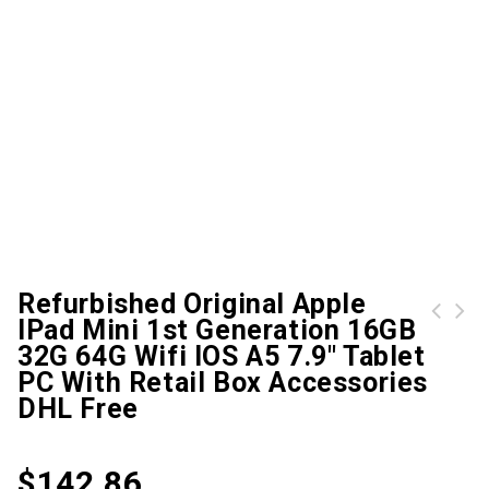
Refurbished Original Apple
IPad Mini 1st Generation 16GB
Miix 520-12 Apply To Lenovo Miix 520-12IKB (20M3) FHD+ 12.2'' LCD LED Touch Screen Digitizer Assembly DHL/UPS/Fedex Free delivery
Mices Mouse Redragon Red Dragon M601 Thorn Shark Usb Wired Game Backlight Competitive and Counterweight Iron
32G 64G Wifi IOS A5 7.9" Tablet
PC With Retail Box Accessories
DHL Free
$
142.86