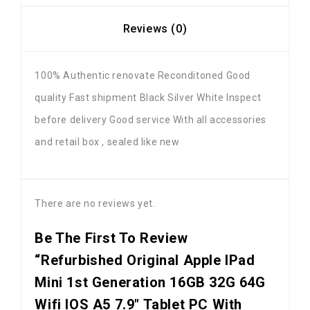
Reviews (0)
100% Authentic renovate Reconditoned Good
quality Fast shipment Black Silver White Inspect
before delivery Good service With all accessories
and retail box , sealed like new
There are no reviews yet.
Be The First To Review
“Refurbished Original Apple IPad
Mini 1st Generation 16GB 32G 64G
Wifi IOS A5 7.9" Tablet PC With