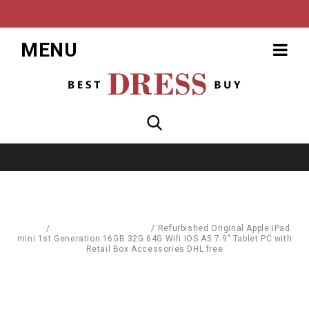
MENU
Home
/
Computer Accessories
/
Refurbished Original Apple iPad
mini 1st Generation 16GB 32G 64G Wifi IOS A5 7.9" Tablet PC with
Retail Box Accessories DHL free