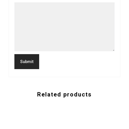
Related products