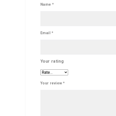
Name
*
Email
*
Your rating
Your review
*