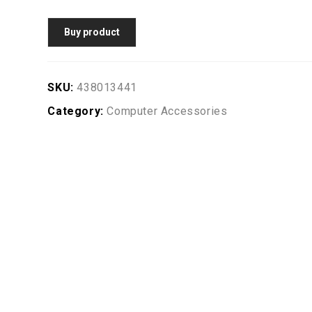
Buy product
SKU:
438013441
Category:
Computer Accessories