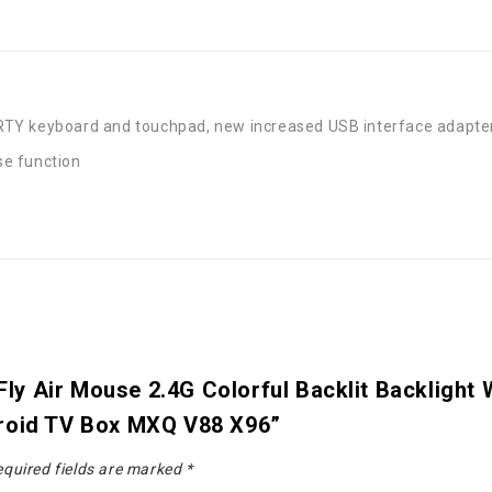
TY keyboard and touchpad, new increased USB interface adapter
use function
8 Fly Air Mouse 2.4G Colorful Backlit Backligh
droid TV Box MXQ V88 X96”
quired fields are marked
*