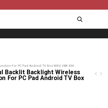
tifunction For PC Pad Android TV Box MXQ V88 X96
ul Backlit Backlight Wireless
on For PC Pad Android TV Box
Arnette sunglasses AN4233 Complementary 01/81 Matte Black
many colors Bluetooth Wireless Keyboard leather case stand holder for ipad 2 New 3 ipad3