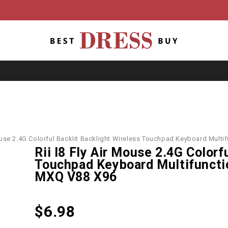
Mouse 2.4G Colorful Backlit Backlight Wireless Touchpad Keyboard Mul
Rii I8 Fly Air Mouse 2.4G Colorf
Touchpad Keyboard Multifuncti
MXQ V88 X96
$
6.98