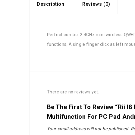
Description
Reviews (0)
Perfect combo: 2.4GHz mini wireless QWER
functions, A single finger click as left mo
There are no reviews yet.
Be The First To Review “Rii I
Multifunction For PC Pad An
Your email address will not be published.
Re