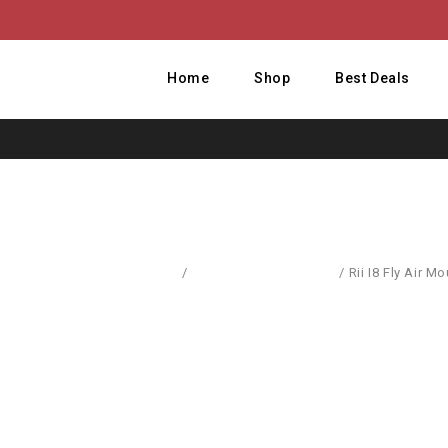
Home
Shop
Best Deals
Home
/
Computer Accessories
/
Rii I8 Fly Air 