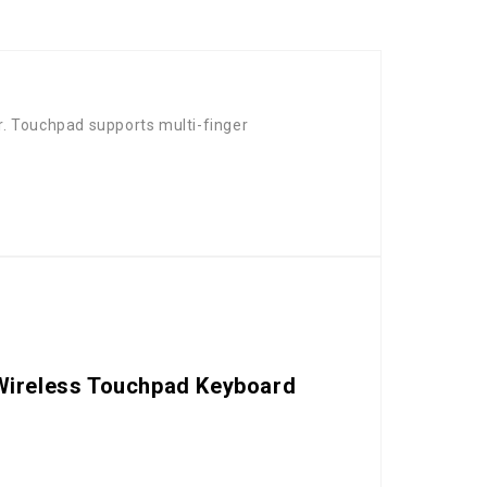
. Touchpad supports multi-finger
t Wireless Touchpad Keyboard