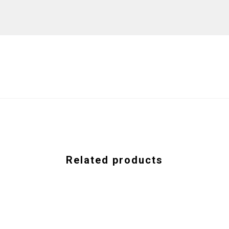
Related products