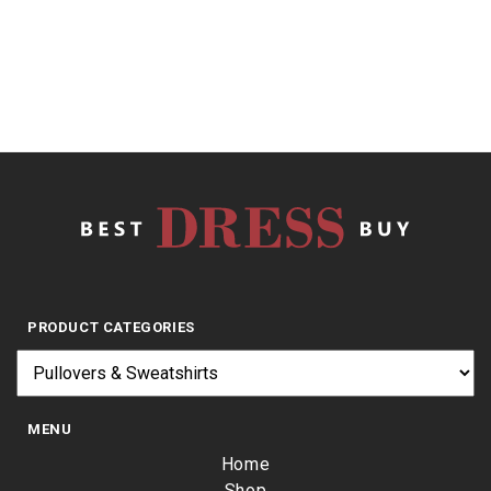
$
9.82
PRODUCT CATEGORIES
MENU
Home
Shop