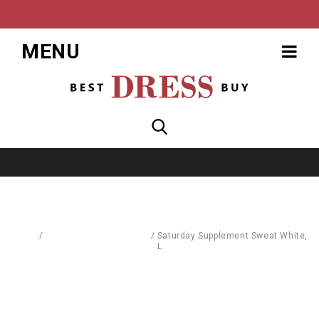
MENU
Home
/
Pullovers & Sweatshirts
/
Saturday Supplement Sweat White,
L