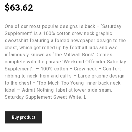
$
63.62
One of our most popular designs is back – ‘Saturday
Supplement’ is a 100% cotton crew neck graphic
sweatshirt featuring a folded newspaper design to the
chest, which got rolled up by football lads and was
infamously known as ‘The Millwall Brick’. Comes
complete with the phrase ‘Weekend Offender Saturday
Supplement’. – 100% cotton – Crew neck – Comfort
ribbing to neck, hem and cuffs – Large graphic design
to the chest – ‘Too Much Too Young’ inner back neck
label – ‘Admit Nothing’ label at lower side seam.
Saturday Supplement Sweat White, L
Buy product