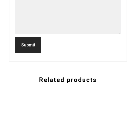
Related products