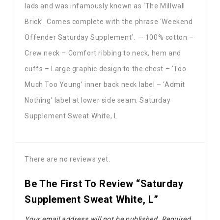
lads and was infamously known as ‘The Millwall
Brick’. Comes complete with the phrase ‘Weekend
Offender Saturday Supplement’. – 100% cotton –
Crew neck – Comfort ribbing to neck, hem and
cuffs – Large graphic design to the chest – ‘Too
Much Too Young’ inner back neck label – ‘Admit
Nothing’ label at lower side seam. Saturday
Supplement Sweat White, L
There are no reviews yet.
Be The First To Review “Saturday
Supplement Sweat White, L”
Your email address will not be published.
Required