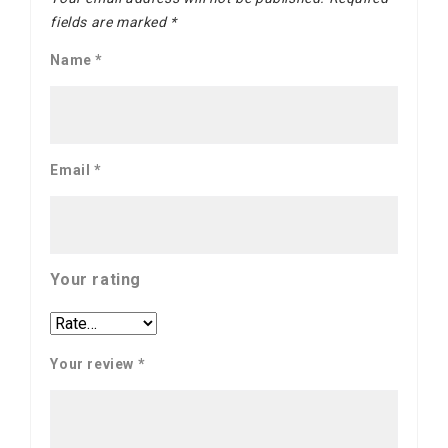
fields are marked
*
Name
*
Email
*
Your rating
Your review
*