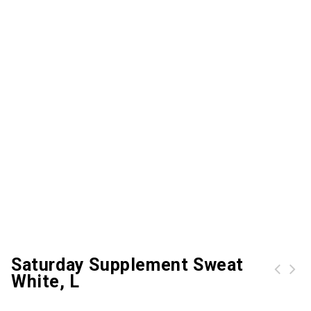
Saturday Supplement Sweat
White, L
Halloween Ghost Print Button Up Shirt