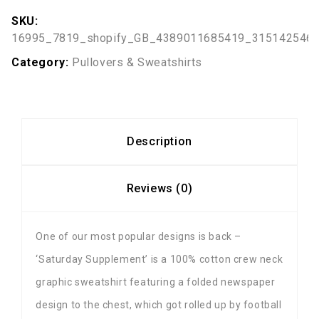
SKU:
16995_7819_shopify_GB_4389011685419_315142546
Category:
Pullovers & Sweatshirts
Description
Reviews (0)
One of our most popular designs is back –
‘Saturday Supplement’ is a 100% cotton crew neck
graphic sweatshirt featuring a folded newspaper
design to the chest, which got rolled up by football