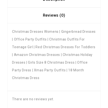
Reviews (0)
Christmas Dresses Womens | Gingerbread Dresses
| Office Party Outfits | Christmas Outfits For
Teenage Girl | Red Christmas Dresses For Toddlers
| Amazon Christmas Dresses | Christmas Holiday
Dresses | Girls Size 8 Christmas Dress | Office
Party Dress | Xmas Party Outfits | 18 Month
Christmas Dress
There are no reviews yet.