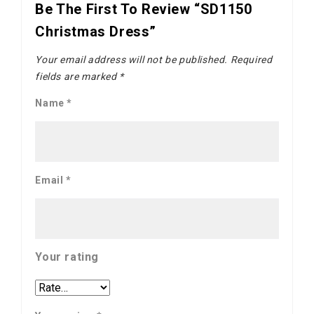
Be The First To Review “SD1150
Christmas Dress”
Your email address will not be published.
Required
fields are marked
*
Name
*
Email
*
Your rating