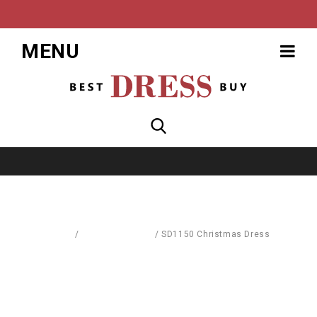
MENU
Home
/
Dresses & Skirts
/
SD1150 Christmas Dress