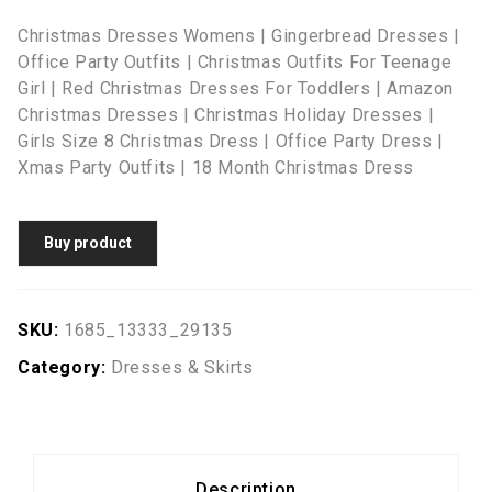
Christmas Dresses Womens | Gingerbread Dresses |
Office Party Outfits | Christmas Outfits For Teenage
Girl | Red Christmas Dresses For Toddlers | Amazon
Christmas Dresses | Christmas Holiday Dresses |
Girls Size 8 Christmas Dress | Office Party Dress |
Xmas Party Outfits | 18 Month Christmas Dress
Buy product
SKU:
1685_13333_29135
Category:
Dresses & Skirts
Description