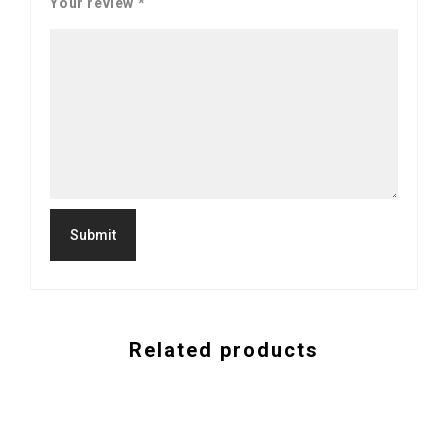
Your review
*
Related products