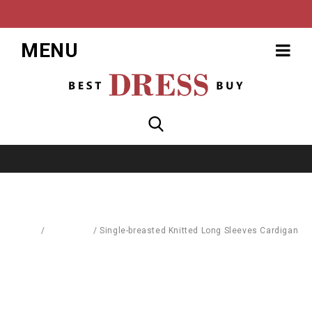
MENU
Home
/
Cardigans
/
Single-breasted Knitted Long Sleeves Cardigan