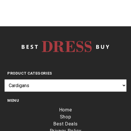
PRODUCT CATEGORIES
MENU
Home
Shop
Best Deals
Privacy Policy