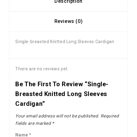
Description
Reviews (0)
Single-breasted Knitted Long Sleeves Cardigan
There are no reviews yet.
Be The First To Review “Single-
Breasted Knitted Long Sleeves
Cardigan”
Your email address will not be published.
Required
fields are marked
*
Name
*