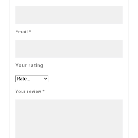
Email
*
Your rating
Your review
*