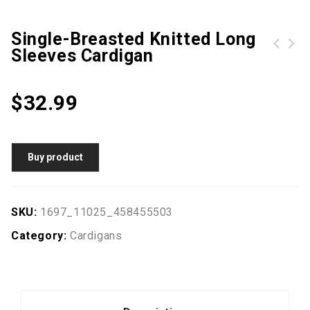
Single-Breasted Knitted Long
Sleeves Cardigan
Rainbow Colorblock Pointelle Knit Slit Oversized Sweater
African Print Casual Long Sleeves Shirt
$
32.99
Buy product
SKU:
1697_11025_458455503
Category:
Cardigans