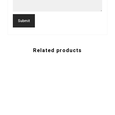
Related products