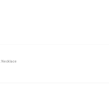
t Necklace