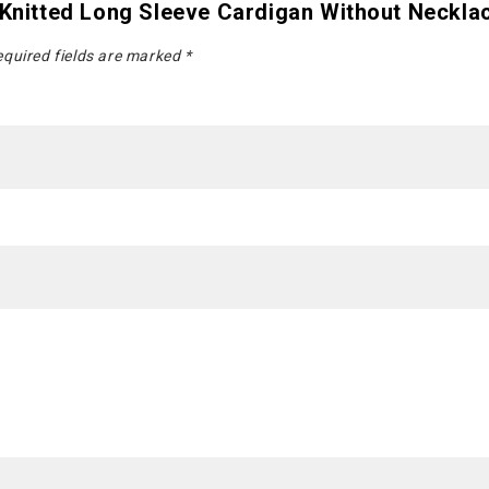
 Knitted Long Sleeve Cardigan Without Neckla
quired fields are marked
*