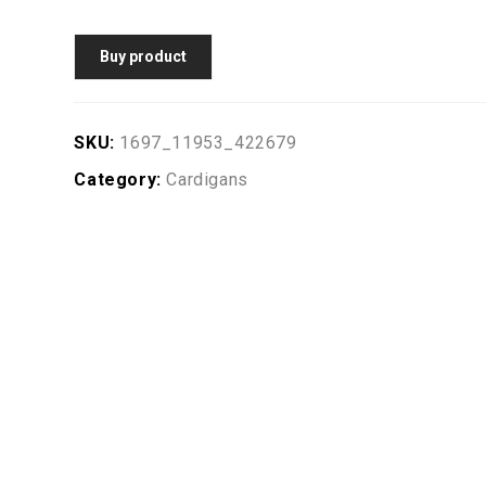
Buy product
SKU:
1697_11953_422679
Category:
Cardigans