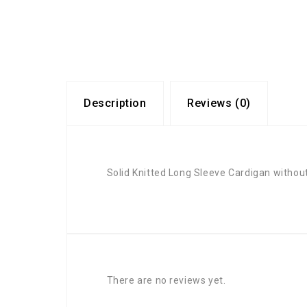
Description
Reviews (0)
Solid Knitted Long Sleeve Cardigan withou
There are no reviews yet.