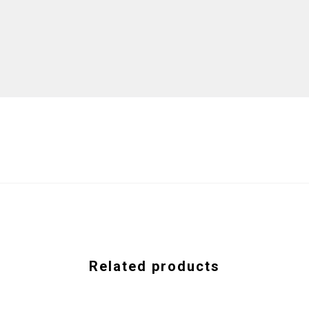
Related products