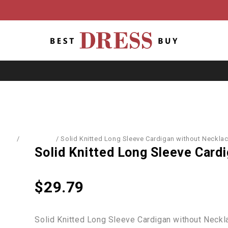
Home
/
Cardigans
/
Solid Knitted Long Sleeve Cardigan without Neckla
Solid Knitted Long Sleeve Card
$
29.79
Solid Knitted Long Sleeve Cardigan without Neckl