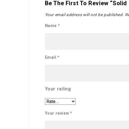
Be The First To Review “Solid
Your email address will not be published.
Re
Name
*
Email
*
Your rating
Your review
*