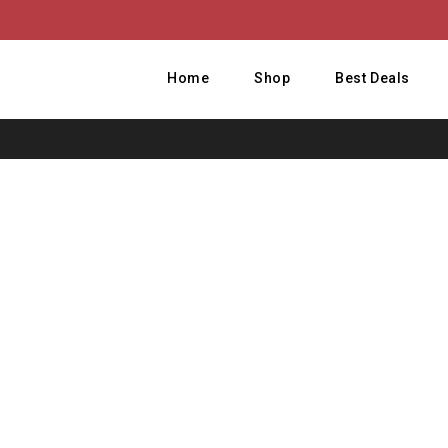
Home
Shop
Best Deals