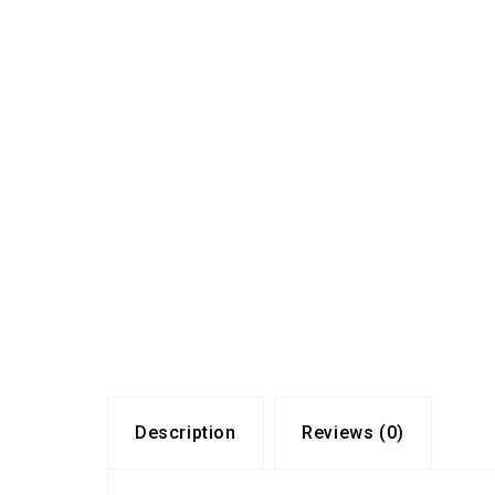
Description
Reviews (0)