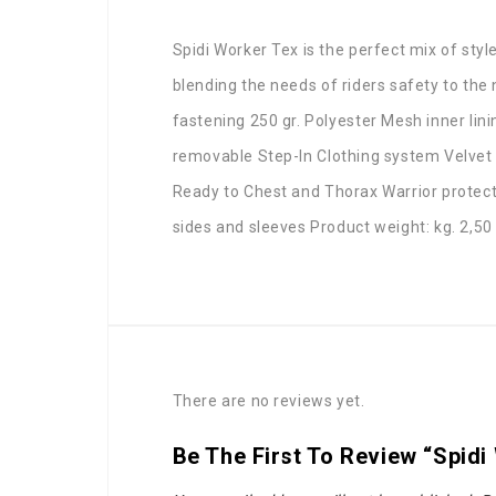
Spidi Worker Tex is the perfect mix of style
blending the needs of riders safety to the
fastening 250 gr. Polyester Mesh inner l
removable Step-In Clothing system Velvet 
Ready to Chest and Thorax Warrior protect
sides and sleeves Product weight: kg. 2,50
There are no reviews yet.
Be The First To Review “Spidi