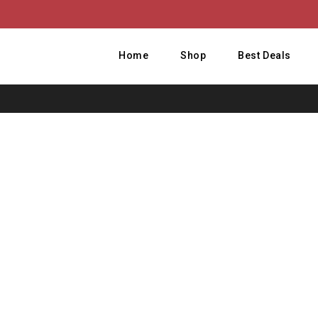
Home
Shop
Best Deals
H