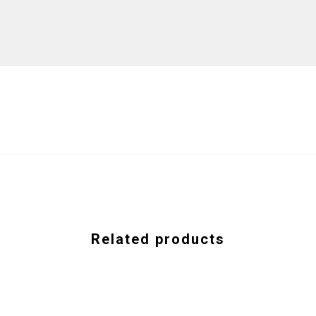
Related products