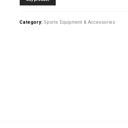
Category:
Sports Equipment & Accessories