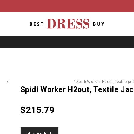
ome
/
Sports Equipment & Accessories
/
Spidi Worker H2out, textile jac
Spidi Worker H2out, Textile Ja
$
215.79
Buy product