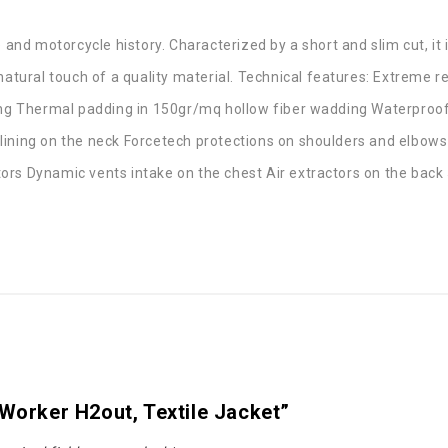
 and motorcycle history. Characterized by a short and slim cut, it is
 natural touch of a quality material. Technical features: Extreme 
ining Thermal padding in 150gr/mq hollow fiber wadding Waterpr
lining on the neck Forcetech protections on shoulders and elbows
ors Dynamic vents intake on the chest Air extractors on the back
 Worker H2out, Textile Jacket”