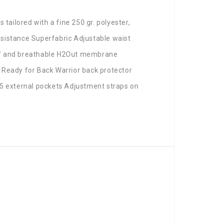
 tailored with a fine 250 gr. polyester,
resistance Superfabric Adjustable waist
oof and breathable H2Out membrane
 Ready for Back Warrior back protector
 5 external pockets Adjustment straps on