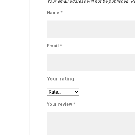
Your email address will not be published.
Re
Name
*
Email
*
Your rating
Your review
*