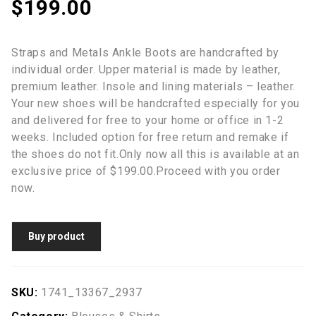
$
199.00
Straps and Metals Ankle Boots are handcrafted by
individual order. Upper material is made by leather,
premium leather. Insole and lining materials – leather.
Your new shoes will be handcrafted especially for you
and delivered for free to your home or office in 1-2
weeks. Included option for free return and remake if
the shoes do not fit.Only now all this is available at an
exclusive price of $199.00.Proceed with you order
now.
Buy product
SKU:
1741_13367_2937