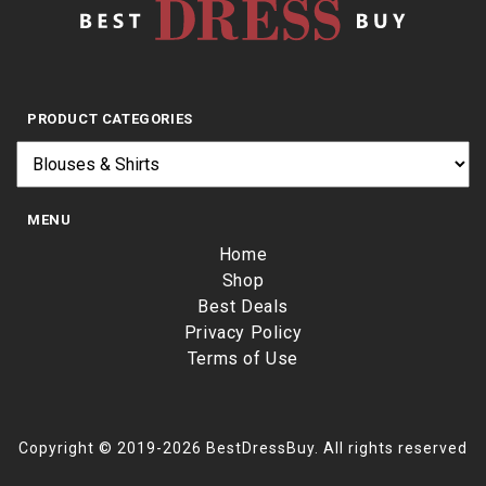
PRODUCT CATEGORIES
MENU
Home
Shop
Best Deals
Privacy Policy
Terms of Use
Copyright © 2019-2026 BestDressBuy. All rights reserved