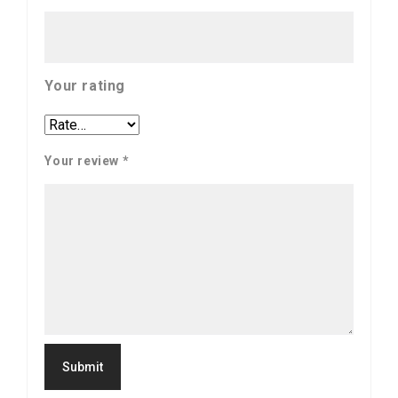
Your rating
Your review
*