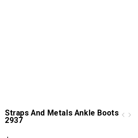
Straps And Metals Ankle Boots
2937