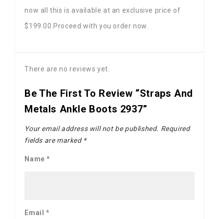
now all this is available at an exclusive price of
$199.00.Proceed with you order now.
There are no reviews yet.
Be The First To Review “Straps And
Metals Ankle Boots 2937”
Your email address will not be published.
Required
fields are marked
*
Name
*
Email
*