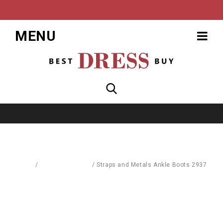
MENU
Home
/
Blouses & Shirts
/
Straps and Metals Ankle Boots 2937