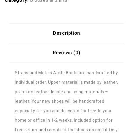
Category:
Blouses & Shirts
Description
Reviews (0)
Straps and Metals Ankle Boots are handcrafted by
individual order. Upper material is made by leather,
premium leather. Insole and lining materials –
leather. Your new shoes will be handcrafted
especially for you and delivered for free to your
home or office in 1-2 weeks. Included option for
free return and remake if the shoes do not fit.Only