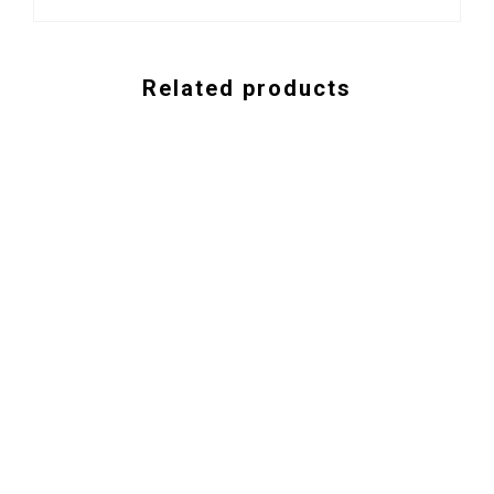
Related products