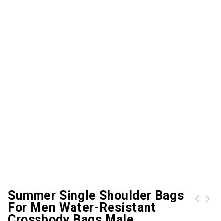
Summer Single Shoulder Bags
For Men Water-Resistant
Women Canvas Handbag Casual Shoulder Bag Large Capacity Vintage Crossbody Tote Travel Bag
Crossbody Bags Male