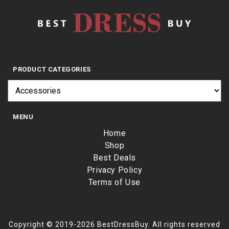
PRODUCT CATEGORIES
MENU
Home
Shop
Best Deals
Privacy Policy
Terms of Use
Copyright © 2019-2026 BestDressBuy. All rights reserved