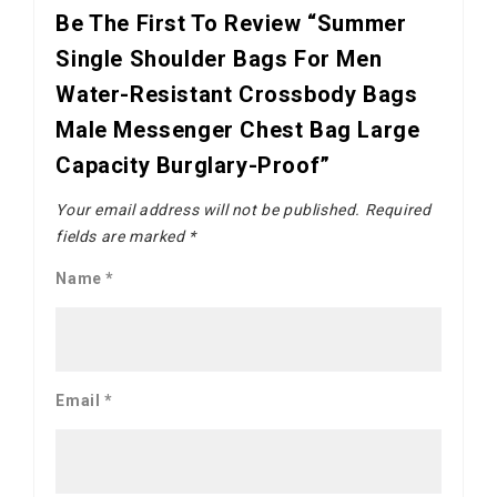
Be The First To Review “Summer
Single Shoulder Bags For Men
Water-Resistant Crossbody Bags
Male Messenger Chest Bag Large
Capacity Burglary-Proof”
Your email address will not be published.
Required
fields are marked
*
Name
*
Email
*