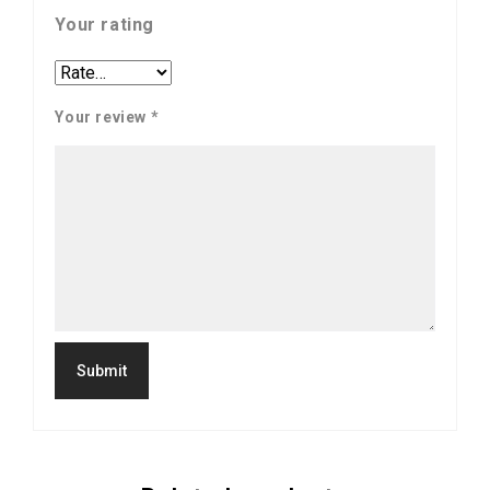
Your rating
Your review
*