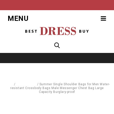
MENU
Home
/
Accessories
/
Summer Single Shoulder Bags for Men Water-
resistant Crossbody Bags Male Messenger Chest Bag Large
Capacity Burglary-proof