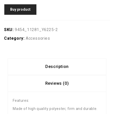
Buy product
SKU:
9454_11281_Y6225-2
Category:
Accessories
Description
Reviews (0)
Features:
Made of high quality polyester, firm and durable.