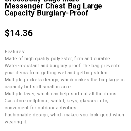
Messenger Chest Bag Large
Capacity Burglary-Proof
$
14.36
Features:
Made of high quality polyester, firm and durable.
Water-resistant and burglary proof, the bag prevents
your items from getting wet and getting stolen.
Multiple pockets design, which makes the bag large in
capacity but still small in size.
Multiple layer, which can help sort out all the items.
Can store cellphone, wallet, keys, glasses, etc;
convenient for outdoor activities.
Fashionable design, which makes you look good when
wearing it.