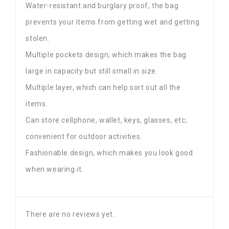
Water-resistant and burglary proof, the bag
prevents your items from getting wet and getting
stolen.
Multiple pockets design, which makes the bag
large in capacity but still small in size.
Multiple layer, which can help sort out all the
items.
Can store cellphone, wallet, keys, glasses, etc;
convenient for outdoor activities.
Fashionable design, which makes you look good
when wearing it.
There are no reviews yet.