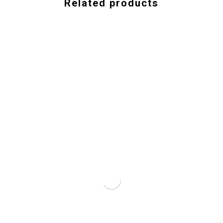
Related products