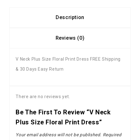
Description
Reviews (0)
V Neck Plus Size Floral Print Dress FREE Shipping
& 30 Days Easy Return
There are no reviews yet.
Be The First To Review “V Neck
Plus Size Floral Print Dress”
Your email address will not be published.
Required