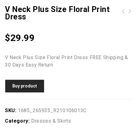
V Neck Plus Size Floral Print
Dress
Z| Chicloth Sky Blue Chic Button Up Denim Skirt-Cheap Casual Dresses
Coconut Tree Lantern Sleeve Mini Dresses without Necklace - White
$
29.99
V Neck Plus Size Floral Print Dress FREE Shipping &
30 Days Easy Return
Buy product
SKU:
1685_265935_R210106013C
Category:
Dresses & Skirts