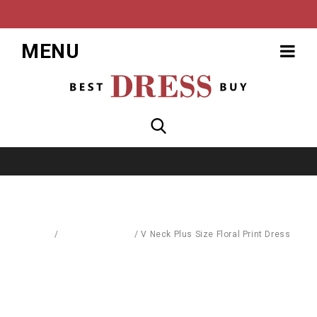
MENU
Home
/
Dresses & Skirts
/
V Neck Plus Size Floral Print Dress