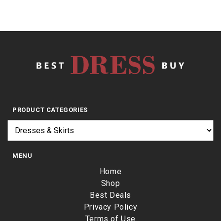
PRODUCT CATEGORIES
MENU
Home
Shop
Best Deals
Privacy Policy
Terms of Use