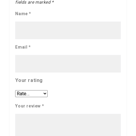
fields are marked
*
Name
*
Email
*
Your rating
Your review
*