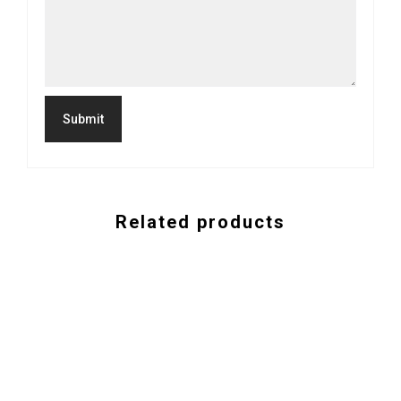
Related products