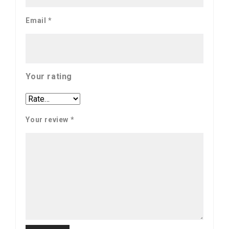
Email
*
Your rating
Your review
*