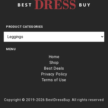
PRODUCT CATEGORIES
MENU
Home
Shop
Best Deals
Privacy Policy
Terms of Use
Copyright © 2019-2026 BestDressBuy. All rights reserved