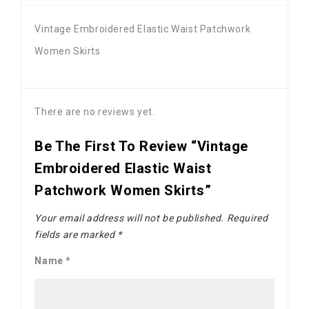
Vintage Embroidered Elastic Waist Patchwork
Women Skirts
There are no reviews yet.
Be The First To Review “Vintage
Embroidered Elastic Waist
Patchwork Women Skirts”
Your email address will not be published.
Required
fields are marked
*
Name
*