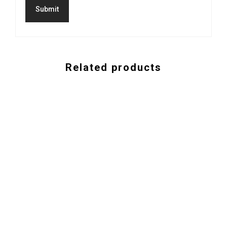
Related products