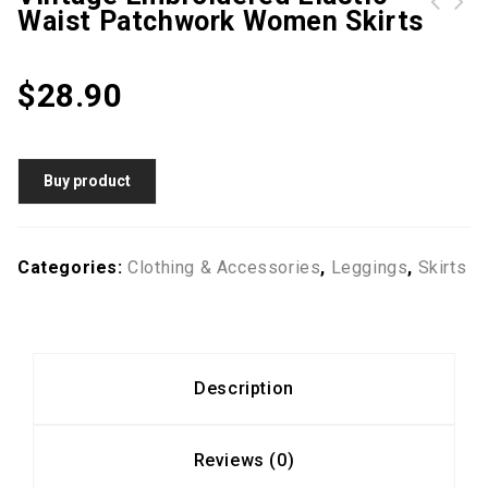
Waist Patchwork Women Skirts
SUPERBODY Mens Summer Elastic Waist Breathable Cotton Knee Length Casual Sport Shorts
Women Vintage Sleeveless Pocket Back Zipper Wide Leg Jumpsuits
$
28.90
Buy product
Categories:
Clothing & Accessories
,
Leggings
,
Skirts
Description
Reviews (0)