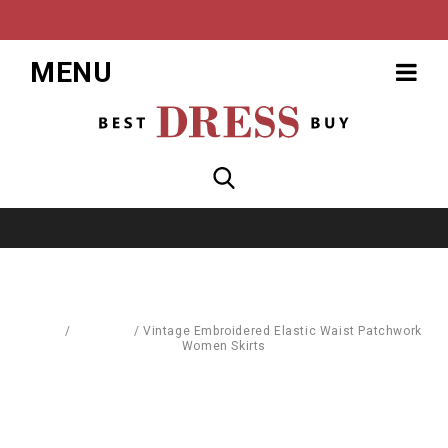
MENU
Home
/
Leggings
/
Vintage Embroidered Elastic Waist Patchwork
Women Skirts