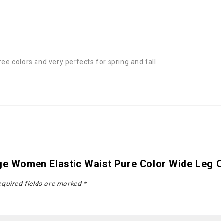
ee colors and very perfects for spring and fall.
age Women Elastic Waist Pure Color Wide Leg 
quired fields are marked
*