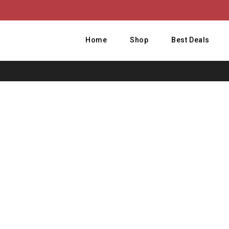
Home
Shop
Best Deals
Home