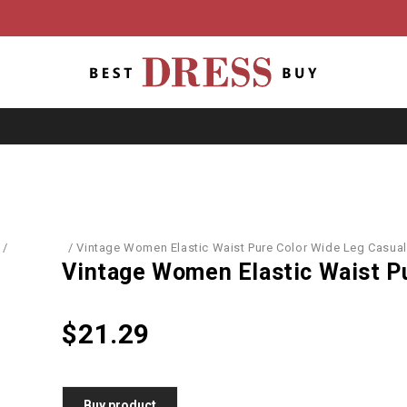
/
Leggings
/
Vintage Women Elastic Waist Pure Color Wide Leg Casual
Vintage Women Elastic Waist P
$
21.29
Buy product