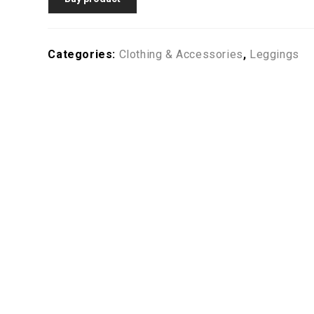
Categories:
Clothing & Accessories
,
Leggings