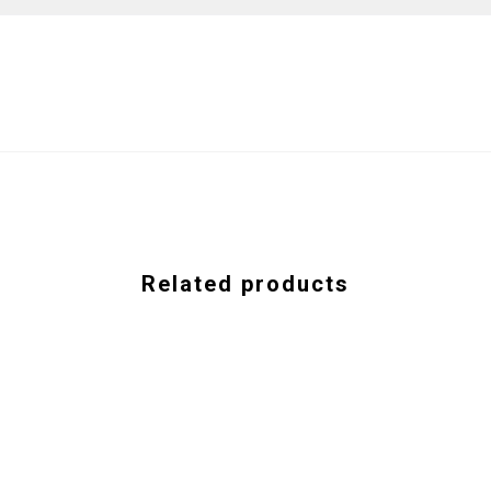
Related products