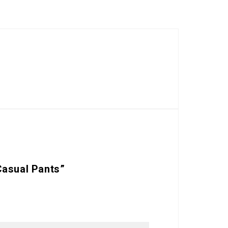
Casual Pants”