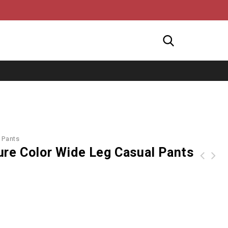
 Pants
ure Color Wide Leg Casual Pants
Beading Patchwork Long Sleeves V-neck Wide Leg Women Jumpsuit