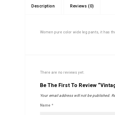
Description
Reviews (0)
Women pure color wide leg pants, it has thr
There are no reviews yet.
Be The First To Review “Vint
Your email address will not be published.
Re
Name
*