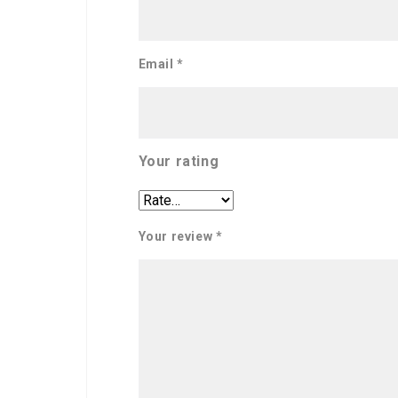
Email
*
Your rating
Your review
*