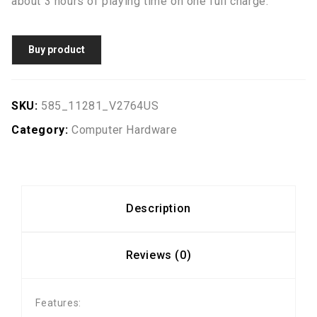
about 3 hours of playing time on one full charge.
Buy product
SKU:
585_11281_V2764US
Category:
Computer Hardware
Description
Reviews (0)
Features: