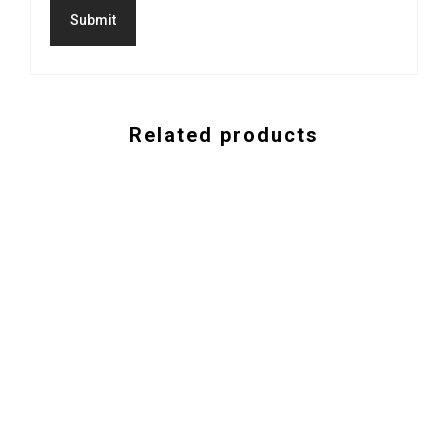
Related products