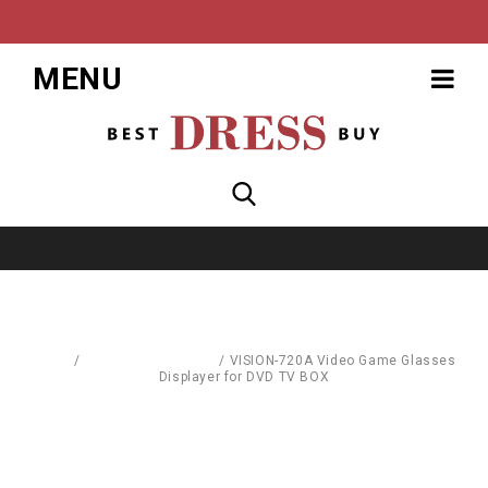
MENU
Home
/
Computer Hardware
/
VISION-720A Video Game Glasses
Displayer for DVD TV BOX