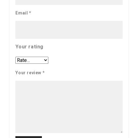
Email
*
Your rating
Your review
*