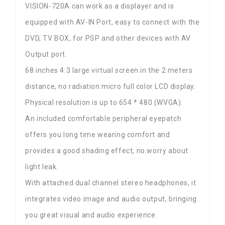
VISION-720A can work as a displayer and is
equipped with AV-IN Port, easy to connect with the
DVD, TV BOX, for PSP and other devices with AV
Output port.
68 inches 4:3 large virtual screen in the 2 meters
distance, no radiation micro full color LCD display.
Physical resolution is up to 654 * 480 (WVGA).
An included comfortable peripheral eyepatch
offers you long time wearing comfort and
provides a good shading effect, no worry about
light leak.
With attached dual channel stereo headphones, it
integrates video image and audio output, bringing
you great visual and audio experience.