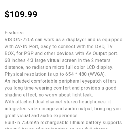
$
109.99
Features:
VISION-720A can work as a displayer and is equipped
with AV-IN Port, easy to connect with the DVD, TV
BOX, for PSP and other devices with AV Output port.
68 inches 4:3 large virtual screen in the 2 meters
distance, no radiation micro full color LCD display.
Physical resolution is up to 654 * 480 (WVGA).
An included comfortable peripheral eyepatch offers
you long time wearing comfort and provides a good
shading effect, no worry about light leak.
With attached dual channel stereo headphones, it
integrates video image and audio output, bringing you
great visual and audio experience.
Built-in 750mAh rechargeable lithium battery supports