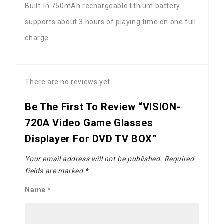
Built-in 750mAh rechargeable lithium battery
supports about 3 hours of playing time on one full
charge.
There are no reviews yet.
Be The First To Review “VISION-
720A Video Game Glasses
Displayer For DVD TV BOX”
Your email address will not be published.
Required
fields are marked
*
Name
*