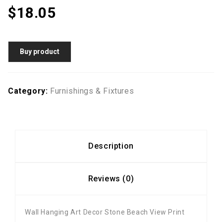
$
18.05
Buy product
Category:
Furnishings & Fixtures
Description
Reviews (0)
Wall Hanging Art Decor Stone Beach View Print