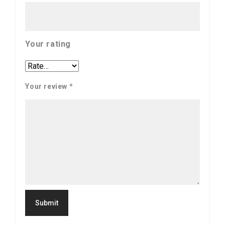
Your rating
Your review
*