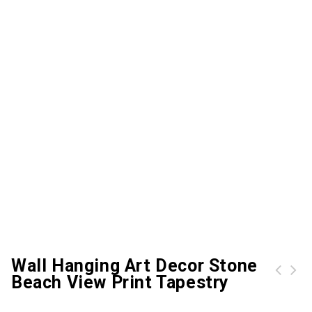
Wall Hanging Art Decor Stone
Beach View Print Tapestry
Wall Hanging Art Decor Forest Sunlight Pattern Tapestry
Wall Hanging Art Decor Tree Branch Print Tapestry