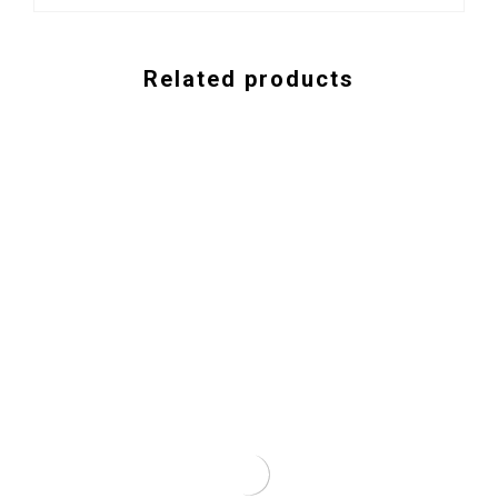
Related products