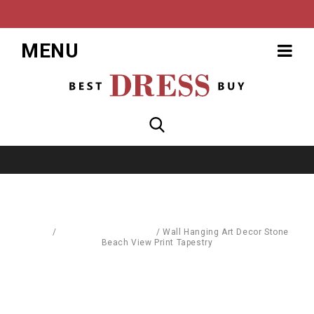
MENU
Home
/
Furnishings & Fixtures
/
Wall Hanging Art Decor Stone
Beach View Print Tapestry