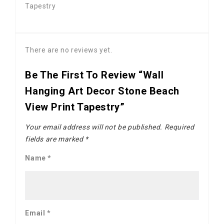
Tapestry
There are no reviews yet.
Be The First To Review “Wall
Hanging Art Decor Stone Beach
View Print Tapestry”
Your email address will not be published.
Required
fields are marked
*
Name
*
Email
*