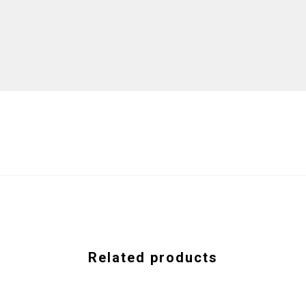
Related products