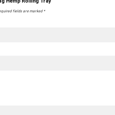
ag Hemp Rolling Tray”
quired fields are marked
*