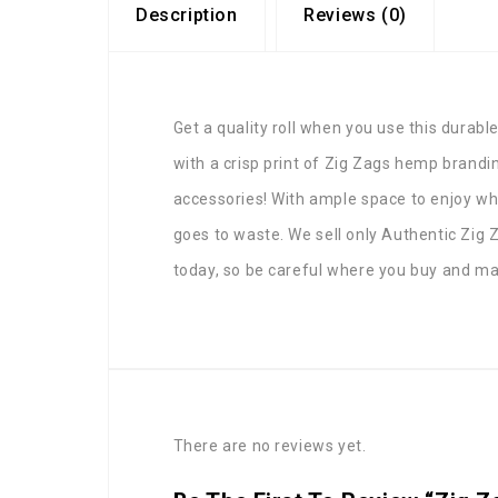
Description
Reviews (0)
Get a quality roll when you use this durable
with a crisp print of Zig Zags hemp brandin
accessories! With ample space to enjoy while
goes to waste. We sell only Authentic Zig 
today, so be careful where you buy and mak
There are no reviews yet.