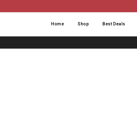
Home
Shop
Best Deals