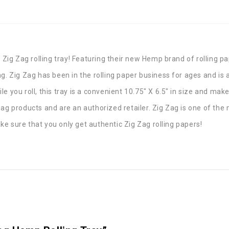
 Zig Zag rolling tray! Featuring their new Hemp brand of rolling pa
g. Zig Zag has been in the rolling paper business for ages and is a
 you roll, this tray is a convenient 10.75″ X 6.5″ in size and make
Zag products and are an authorized retailer. Zig Zag is one of th
e sure that you only get authentic Zig Zag rolling papers!