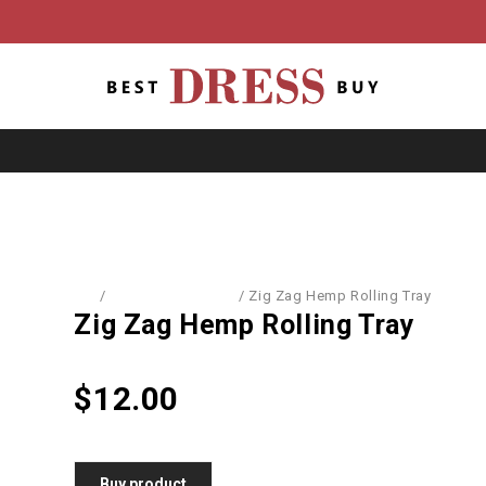
Home
/
School Equipment
/
Zig Zag Hemp Rolling Tray
Zig Zag Hemp Rolling Tray
$
12.00
Buy product