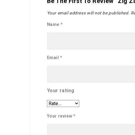
Be The First To Review “Zig Z
Your email address will not be published.
Re
Name
*
Email
*
Your rating
Your review
*