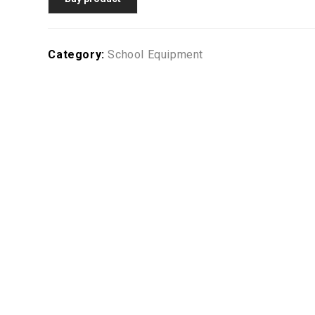
Category:
School Equipment