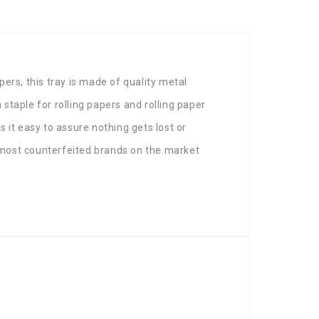
pers, this tray is made of quality metal
 staple for rolling papers and rolling paper
s it easy to assure nothing gets lost or
e most counterfeited brands on the market