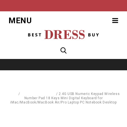
MENU
Home
/
Computer Hardware
/
2.4G USB Numeric Keypad Wireless
Number Pad 18 Keys Mini Digital Keyboard for
iMac/MacBook/MacBook Air/Pro Laptop PC Notebook Desktop