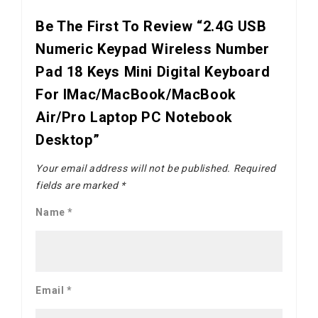
Be The First To Review “2.4G USB
Numeric Keypad Wireless Number
Pad 18 Keys Mini Digital Keyboard
For IMac/MacBook/MacBook
Air/Pro Laptop PC Notebook
Desktop”
Your email address will not be published.
Required
fields are marked
*
Name
*
Email
*