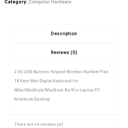
Category:
Computer Hardware
Description
Reviews (0)
2.4G USB Numeric Keypad Wireless Number Pad
18 Keys Mini Digital Keyboard for
iMac/MacBook/MacBook Air/Pro Laptop PC
Notebook Desktop
There are no reviews yet.