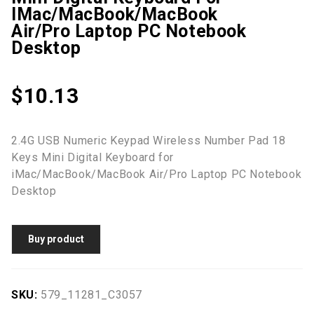
IMac/MacBook/MacBook
Air/Pro Laptop PC Notebook
Desktop
$
10.13
2.4G USB Numeric Keypad Wireless Number Pad 18
Keys Mini Digital Keyboard for
iMac/MacBook/MacBook Air/Pro Laptop PC Notebook
Desktop
Buy product
SKU:
579_11281_C3057