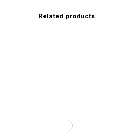
Related products