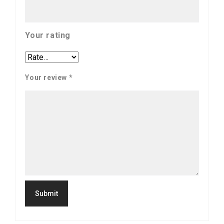
Your rating
Your review
*