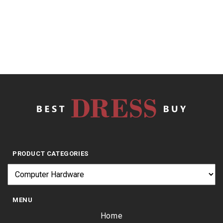
$
14.37
PRODUCT CATEGORIES
MENU
Home