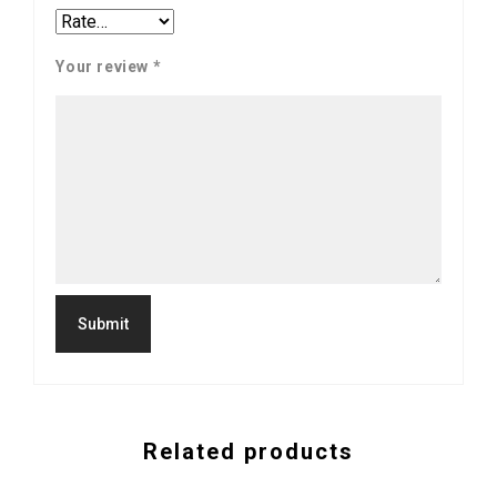
Your review
*
Related products