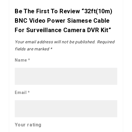
Be The First To Review “32ft(10m)
BNC Video Power Siamese Cable
For Surveillance Camera DVR Kit”
Your email address will not be published.
Required
fields are marked
*
Name
*
Email
*
Your rating