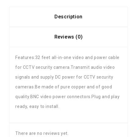
Description
Reviews (0)
Features:32 feet all-in-one video and power cable
for CCTV security camera.Transmit audio video
signals and supply DC power for CCTV security
cameras.Be made of pure copper and of good
quality.BNC video power connectors.Plug and play
ready, easy to install.
There are no reviews yet.