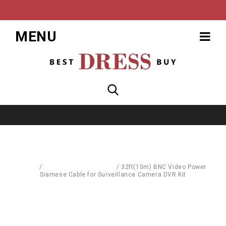
MENU
Home
/
Computer Accessories
/
32ft(10m) BNC Video Power
Siamese Cable for Surveillance Camera DVR Kit