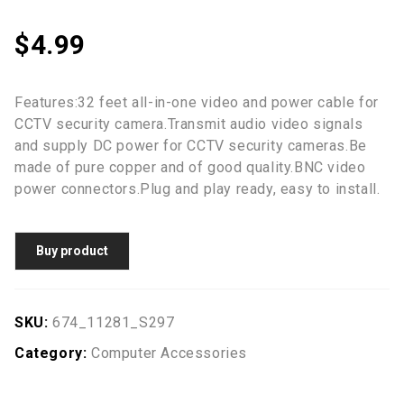
$
4.99
Features:32 feet all-in-one video and power cable for
CCTV security camera.Transmit audio video signals
and supply DC power for CCTV security cameras.Be
made of pure copper and of good quality.BNC video
power connectors.Plug and play ready, easy to install.
Buy product
SKU:
674_11281_S297
Category:
Computer Accessories