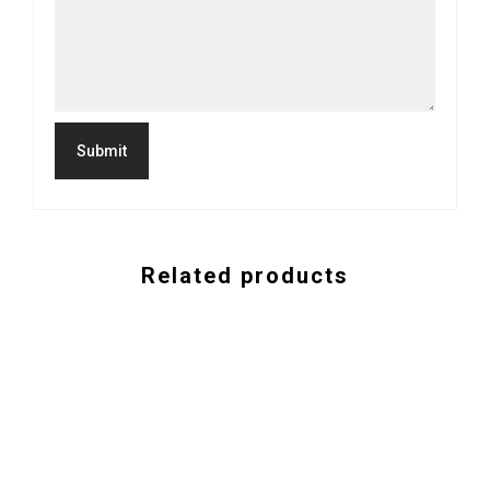
Related products