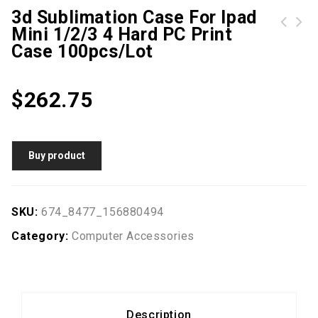
3d Sublimation Case For Ipad
Mini 1/2/3 4 Hard PC Print
No Logo 10 Piece 4GB 8GB Laser Pointer USB Drives Brand New USB Memory Stick Laser pen U disk USB2.0
MFC0381V1-Q000-M99 SUNON KDE1212PMBX-6A 12V 7.6W 12CM 12038 120*120*38MM three wire ball fan
Case 100pcs/lot
$
262.75
Buy product
SKU:
674_8477_156880494
Category:
Computer Accessories
Description