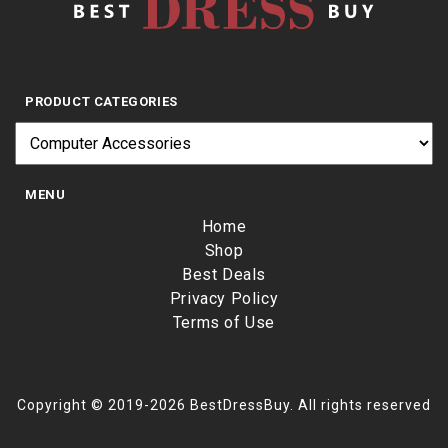
PRODUCT CATEGORIES
MENU
Home
Shop
Best Deals
Privacy Policy
Terms of Use
Copyright © 2019-2026 BestDressBuy. All rights reserved