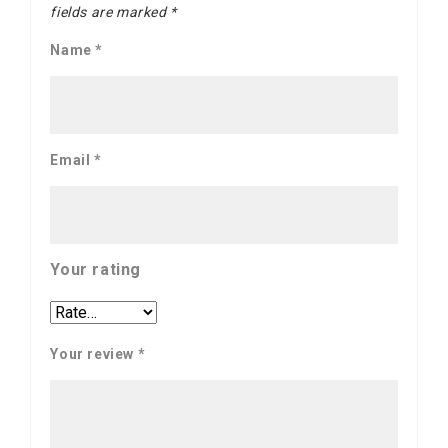
fields are marked
*
Name
*
Email
*
Your rating
Your review
*