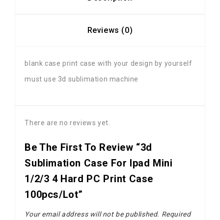
Reviews (0)
blank case print case with your design by yourself
must use 3d sublimation machine
There are no reviews yet.
Be The First To Review “3d
Sublimation Case For Ipad Mini
1/2/3 4 Hard PC Print Case
100pcs/lot”
Your email address will not be published.
Required