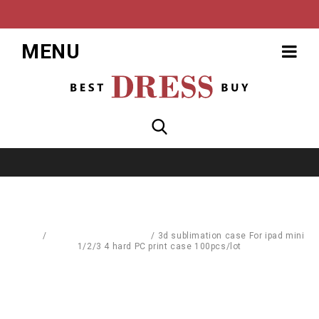
MENU
Home
/
Computer Accessories
/
3d sublimation case For ipad mini
1/2/3 4 hard PC print case 100pcs/lot