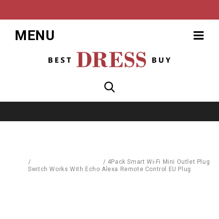
MENU
Home
/
Computer Accessories
/
4Pack Smart Wi-Fi Mini Outlet Plug
Switch Works With Echo Alexa Remote Control EU Plug