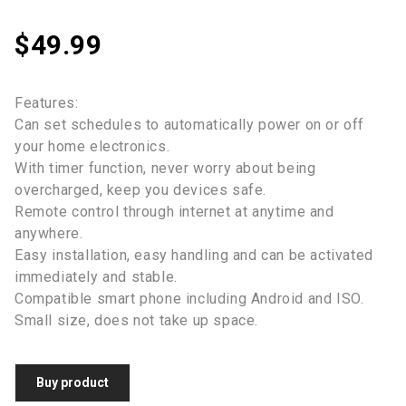
$
49.99
Features:
Can set schedules to automatically power on or off
your home electronics.
With timer function, never worry about being
overcharged, keep you devices safe.
Remote control through internet at anytime and
anywhere.
Easy installation, easy handling and can be activated
immediately and stable.
Compatible smart phone including Android and ISO.
Small size, does not take up space.
Buy product