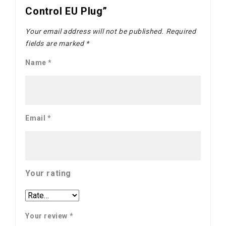
Control EU Plug”
Your email address will not be published.
Required
fields are marked
*
Name
*
Email
*
Your rating
Your review
*