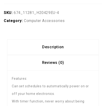
SKU:
674_11281_H20429EU-4
Category:
Computer Accessories
Description
Reviews (0)
Features:
Can set schedules to automatically power on or
off your home electronics.
With timer function, never worry about being