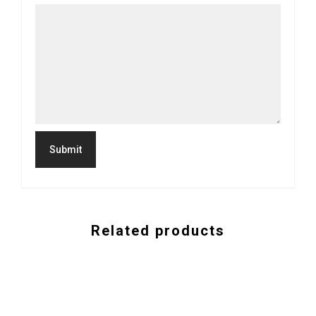
Related products