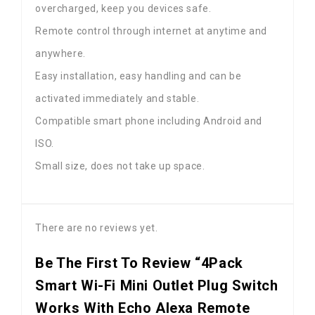
overcharged, keep you devices safe.
Remote control through internet at anytime and
anywhere.
Easy installation, easy handling and can be
activated immediately and stable.
Compatible smart phone including Android and
ISO.
Small size, does not take up space.
There are no reviews yet.
Be The First To Review “4Pack
Smart Wi-Fi Mini Outlet Plug Switch
Works With Echo Alexa Remote