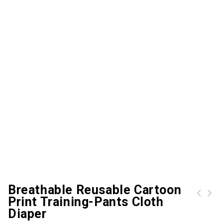
Breathable Reusable Cartoon
Print Training-Pants Cloth
Baby / Toddler Adorable Zebra Print Pullover
Diaper