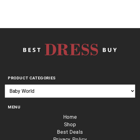
PRODUCT CATEGORIES
MENU
Home
Shop
Best Deals
Privacy Policy