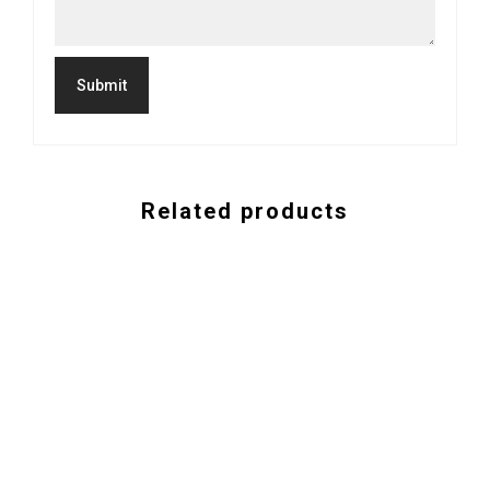
Related products