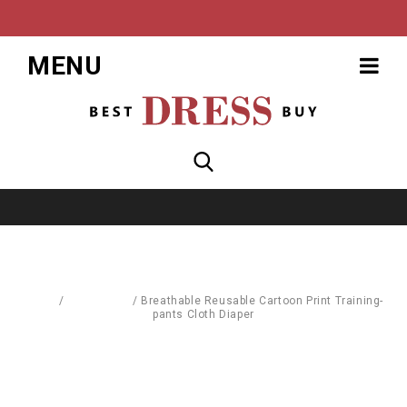
MENU
Home
/
Baby World
/
Breathable Reusable Cartoon Print Training-
pants Cloth Diaper