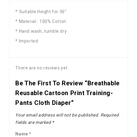
* Suitable Height for 36”
* Material : 100% Cotton
* Hand wash, tumble dry
* Imported
There are no reviews yet.
Be The First To Review “Breathable
Reusable Cartoon Print Training-
Pants Cloth Diaper”
Your email address will not be published.
Required
fields are marked
*
Name
*