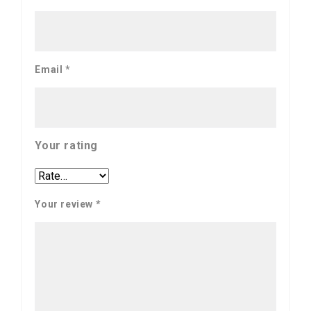
Email
*
Your rating
Your review
*