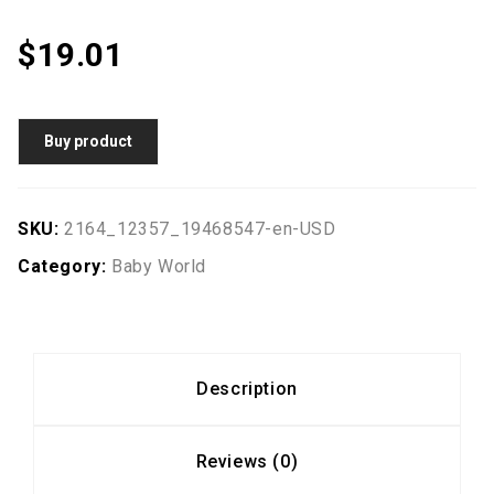
$
19.01
Buy product
SKU:
2164_12357_19468547-en-USD
Category:
Baby World
Description
Reviews (0)