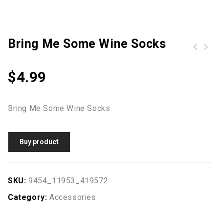
Bring Me Some Wine Socks
Women Mini Backpack for Teenagers Girls School Bag Cute Applique Solid Small Backpack Casual Rucksack Bag
Women PU Leather Crossbody Bag Flap Front Casual Mini Shoulder Bag Messenger Bag
$
4.99
Bring Me Some Wine Socks
Buy product
SKU:
9454_11953_419572
Category:
Accessories