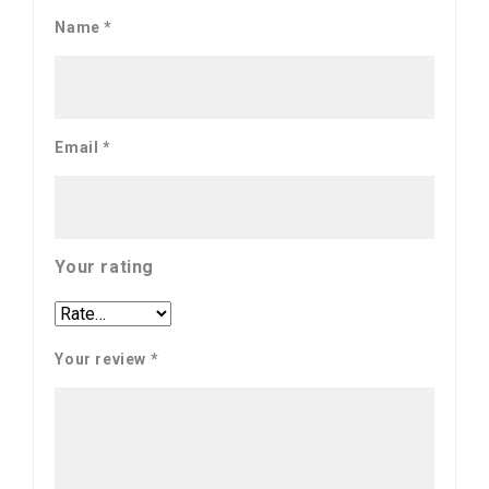
Name
*
Email
*
Your rating
Your review
*