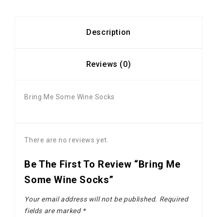
Description
Reviews (0)
Bring Me Some Wine Socks
There are no reviews yet.
Be The First To Review “Bring Me
Some Wine Socks”
Your email address will not be published.
Required
fields are marked
*