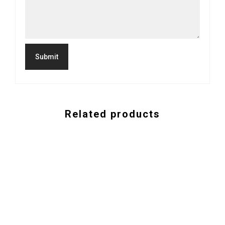
Related products