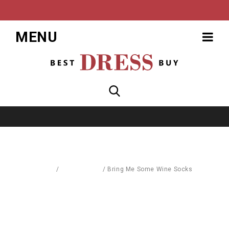
MENU
Home
/
Accessories
/
Bring Me Some Wine Socks