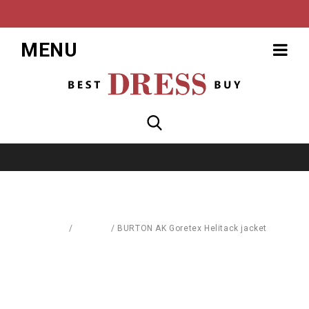
MENU
Home
/
Fashion
/
BURTON AK Goretex Helitack jacket