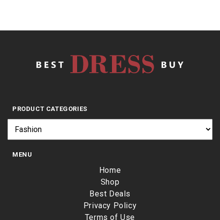
PRODUCT CATEGORIES
MENU
Home
Shop
Best Deals
Privacy Policy
Terms of Use