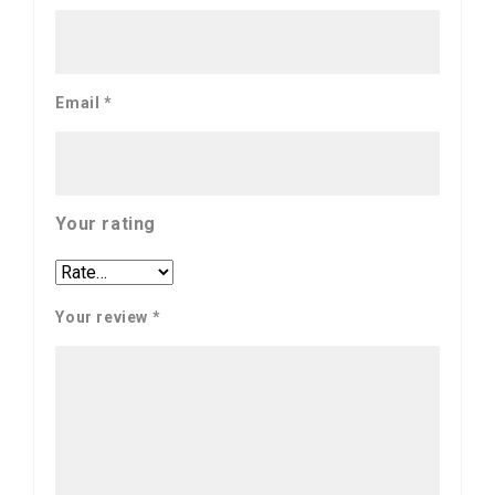
Email
*
Your rating
Your review
*