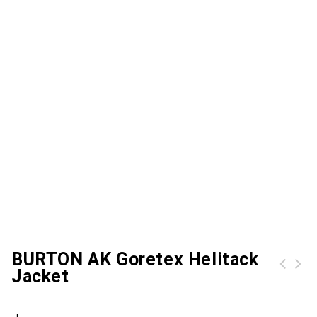
BURTON AK Goretex Helitack
Jacket