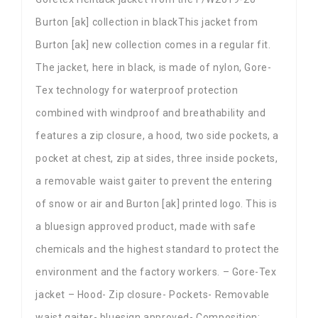
Burton [ak] collection in blackThis jacket from
Burton [ak] new collection comes in a regular fit.
The jacket, here in black, is made of nylon, Gore-
Tex technology for waterproof protection
combined with windproof and breathability and
features a zip closure, a hood, two side pockets, a
pocket at chest, zip at sides, three inside pockets,
a removable waist gaiter to prevent the entering
of snow or air and Burton [ak] printed logo. This is
a bluesign approved product, made with safe
chemicals and the highest standard to protect the
environment and the factory workers. – Gore-Tex
jacket – Hood- Zip closure- Pockets- Removable
waist gaiter- bluesign approved- Composition: