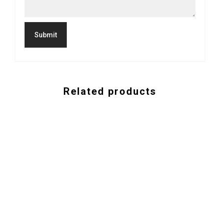
Related products