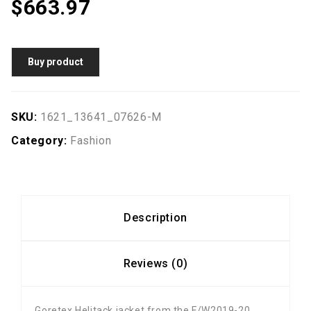
$
663.97
Buy product
SKU:
1621_13641_07626-M
Category:
Fashion
Description
Reviews (0)
Goretex Helitack jacket from the F/W2019-20