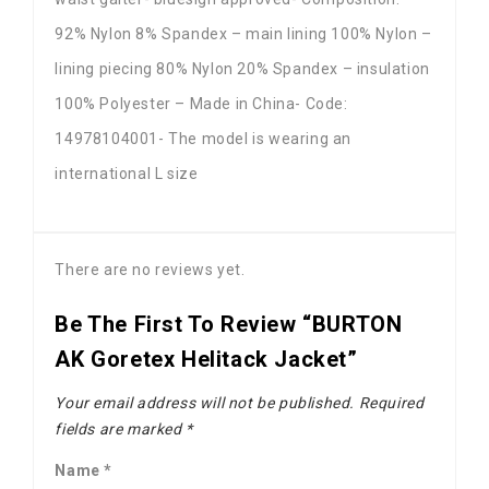
92% Nylon 8% Spandex – main lining 100% Nylon –
lining piecing 80% Nylon 20% Spandex – insulation
100% Polyester – Made in China- Code:
14978104001- The model is wearing an
international L size
There are no reviews yet.
Be The First To Review “BURTON
AK Goretex Helitack Jacket”
Your email address will not be published.
Required
fields are marked
*
Name
*