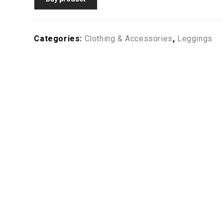
Categories:
Clothing & Accessories
,
Leggings