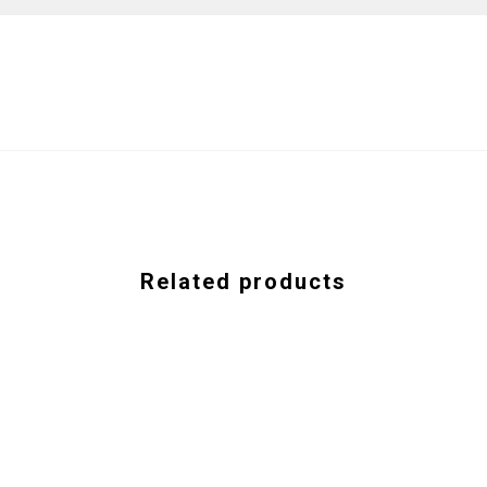
Related products