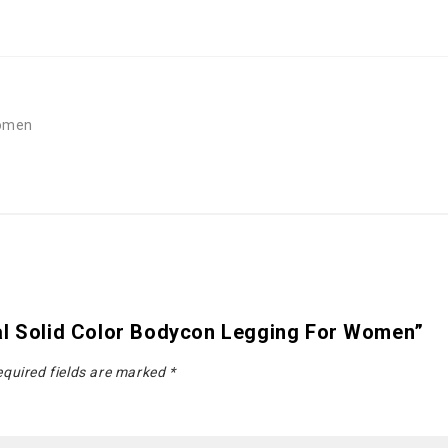
Women
al Solid Color Bodycon Legging For Women”
quired fields are marked
*