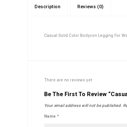
Description
Reviews (0)
Casual Solid Color Bodycon Legging For 
There are no reviews yet.
Be The First To Review “Casu
Your email address will not be published.
Re
Name
*