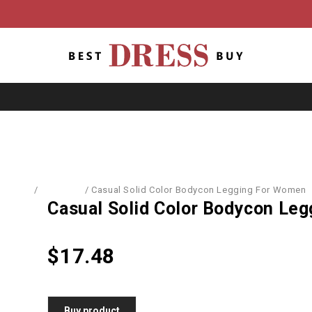
Home
/
Leggings
/
Casual Solid Color Bodycon Legging For Women
Casual Solid Color Bodycon Le
$
17.48
Buy product