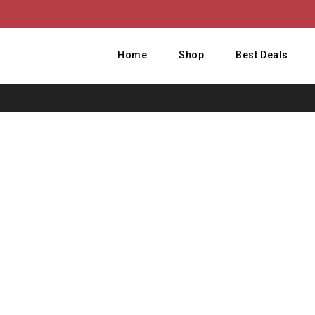
Home
Shop
Best Deals