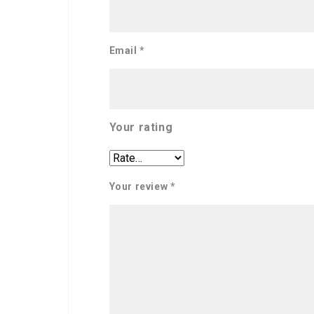
Email
*
Your rating
Your review
*