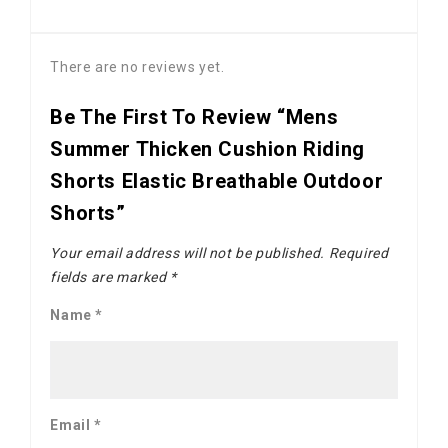
There are no reviews yet.
Be The First To Review “Mens
Summer Thicken Cushion Riding
Shorts Elastic Breathable Outdoor
Shorts”
Your email address will not be published.
Required
fields are marked
*
Name
*
Email
*