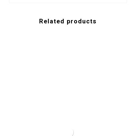
Related products