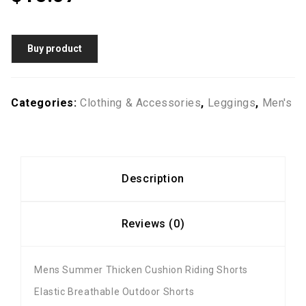
Buy product
Categories:
Clothing & Accessories
,
Leggings
,
Men's
Description
Reviews (0)
Mens Summer Thicken Cushion Riding Shorts
Elastic Breathable Outdoor Shorts