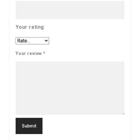
Your rating
Your review
*