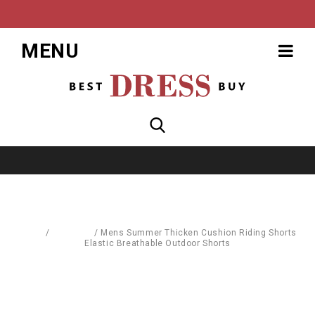
MENU
Home
/
Leggings
/
Mens Summer Thicken Cushion Riding Shorts
Elastic Breathable Outdoor Shorts