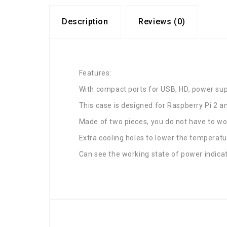
Description
Reviews (0)
Features:
With compact ports for USB, HD, power supp
This case is designed for Raspberry Pi 2 a
Made of two pieces, you do not have to wor
Extra cooling holes to lower the temperatu
Can see the working state of power indicato