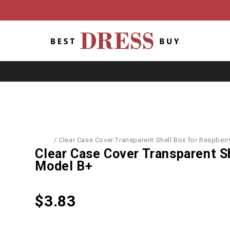
er Accessories
/
Clear Case Cover Transparent Shell Box for Raspberr
Clear Case Cover Transparent Sh
Model B+
$
3.83