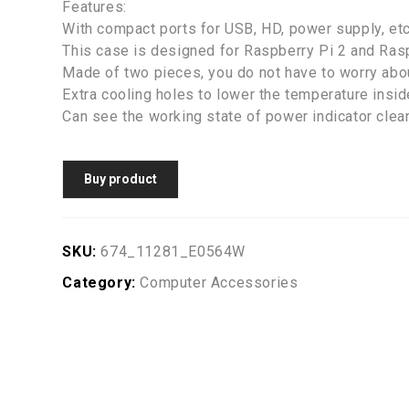
Features:
With compact ports for USB, HD, power supply, etc
This case is designed for Raspberry Pi 2 and Ras
Made of two pieces, you do not have to worry abou
Extra cooling holes to lower the temperature insid
Can see the working state of power indicator clear
Buy product
SKU:
674_11281_E0564W
Category:
Computer Accessories