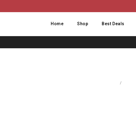
Home
Shop
Best Deals
Home
/
Comput