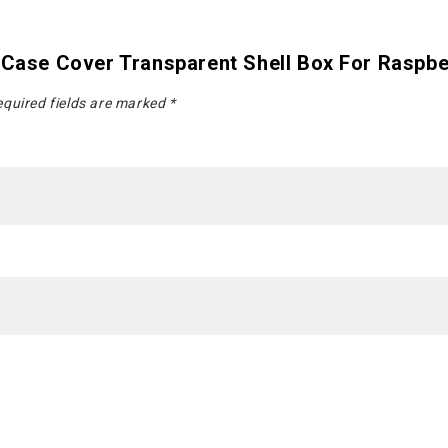
 Case Cover Transparent Shell Box For Raspbe
quired fields are marked
*