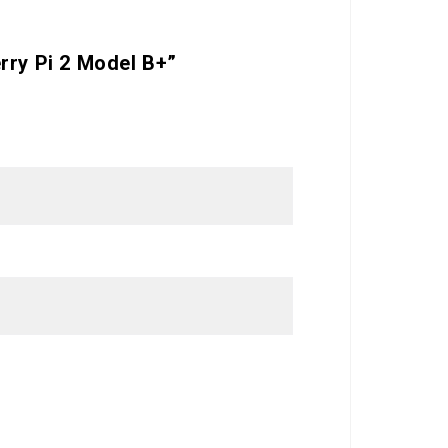
rry Pi 2 Model B+”