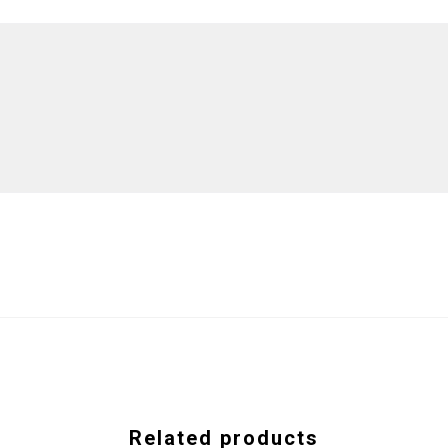
Related products