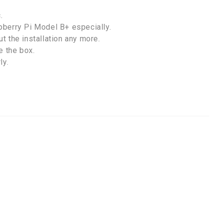
.
pberry Pi Model B+ especially.
t the installation any more.
e the box.
ly.