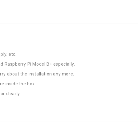
ly, etc.
nd Raspberry Pi Model B+ especially.
ry about the installation any more.
re inside the box.
r clearly.