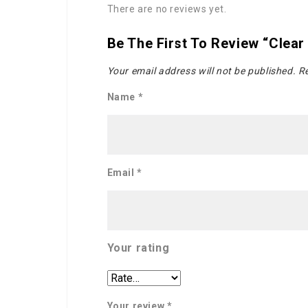
There are no reviews yet.
Be The First To Review “Clear
Your email address will not be published.
Re
Name
*
Email
*
Your rating
Your review
*