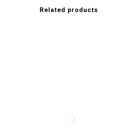
Related products