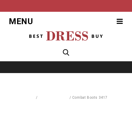
MENU
Home
/
Blouses & Shirts
/
Combat Boots 3417