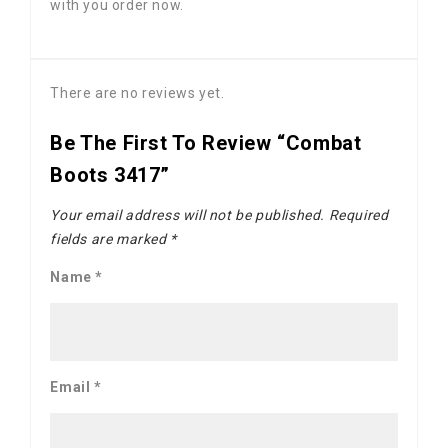
with you order now.
There are no reviews yet.
Be The First To Review “Combat
Boots 3417”
Your email address will not be published.
Required
fields are marked
*
Name
*
Email
*