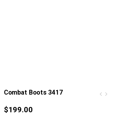
Combat Boots 3417
$
199.00