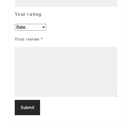
Your rating
Your review
*