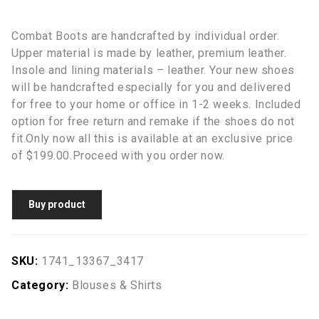
Combat Boots are handcrafted by individual order.
Upper material is made by leather, premium leather.
Insole and lining materials – leather. Your new shoes
will be handcrafted especially for you and delivered
for free to your home or office in 1-2 weeks. Included
option for free return and remake if the shoes do not
fit.Only now all this is available at an exclusive price
of $199.00.Proceed with you order now.
Buy product
SKU:
1741_13367_3417
Category:
Blouses & Shirts