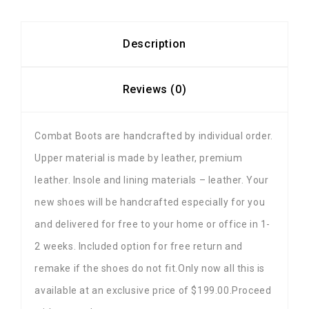
Description
Reviews (0)
Combat Boots are handcrafted by individual order.
Upper material is made by leather, premium
leather. Insole and lining materials – leather. Your
new shoes will be handcrafted especially for you
and delivered for free to your home or office in 1-
2 weeks. Included option for free return and
remake if the shoes do not fit.Only now all this is
available at an exclusive price of $199.00.Proceed