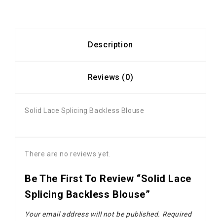
Description
Reviews (0)
Solid Lace Splicing Backless Blouse
There are no reviews yet.
Be The First To Review “Solid Lace
Splicing Backless Blouse”
Your email address will not be published.
Required