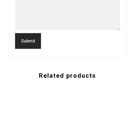
Related products