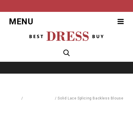
MENU
Home
/
Blouses & Shirts
/
Solid Lace Splicing Backless Blouse