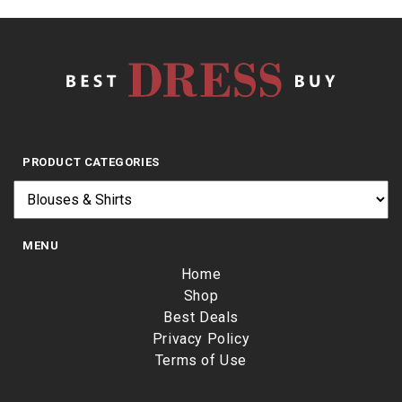
PRODUCT CATEGORIES
MENU
Home
Shop
Best Deals
Privacy Policy
Terms of Use