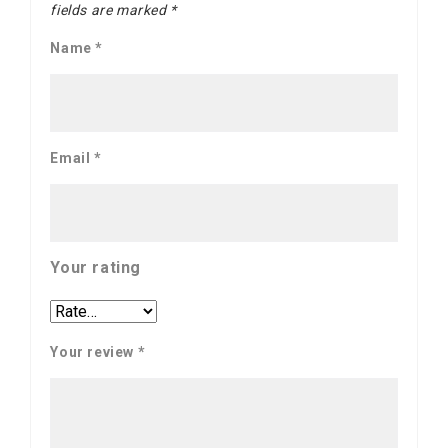
fields are marked
*
Name
*
Email
*
Your rating
Your review
*