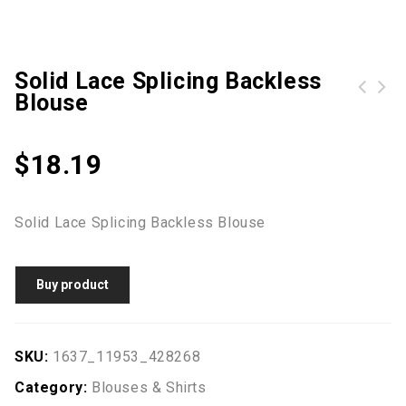
Solid Lace Splicing Backless
Blouse
$
18.19
Solid Lace Splicing Backless Blouse
Buy product
SKU:
1637_11953_428268
Category:
Blouses & Shirts