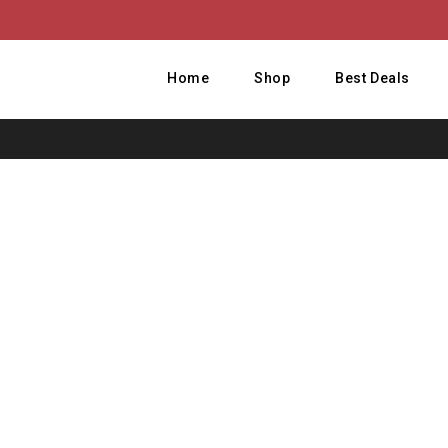
Home
Shop
Best Deals