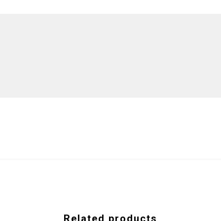
Related products