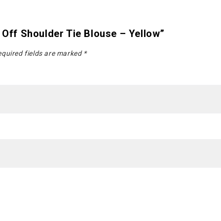
l Off Shoulder Tie Blouse – Yellow”
quired fields are marked
*