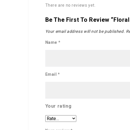
There are no reviews yet.
Be The First To Review “Flora
Your email address will not be published.
Re
Name
*
Email
*
Your rating