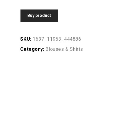
Buy product
SKU:
1637_11953_444886
Category:
Blouses & Shirts