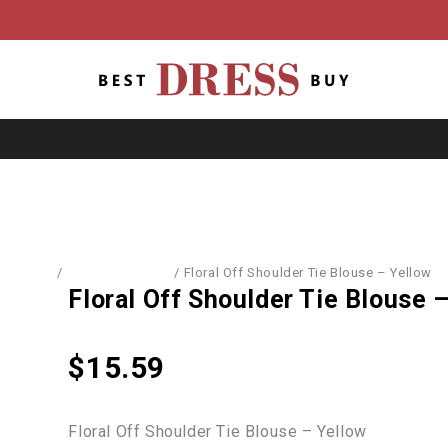
Home
/
Blouses & Shirts
/
Floral Off Shoulder Tie Blouse – Yellow
Floral Off Shoulder Tie Blouse 
$
15.59
Floral Off Shoulder Tie Blouse – Yellow