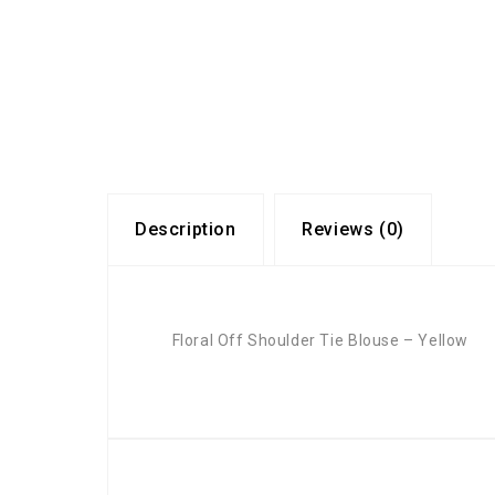
Description
Reviews (0)
Floral Off Shoulder Tie Blouse – Yellow