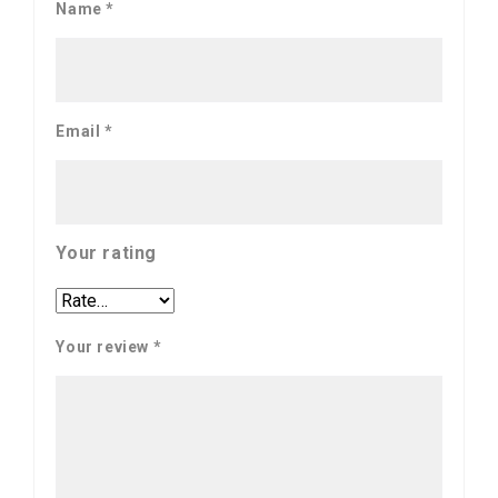
Name
*
Email
*
Your rating
Your review
*