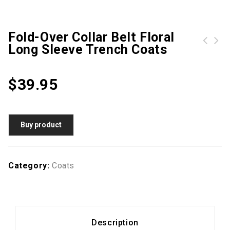
Fold-Over Collar Belt Floral
Long Sleeve Trench Coats
Drawstring Flap Pocket Plain Long Sleeve Trench Coats
$
39.95
Buy product
Category:
Coats
Description