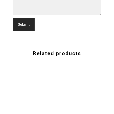
Related products