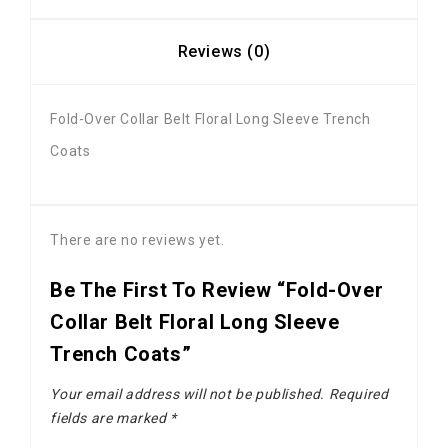
Reviews (0)
Fold-Over Collar Belt Floral Long Sleeve Trench
Coats
There are no reviews yet.
Be The First To Review “Fold-Over
Collar Belt Floral Long Sleeve
Trench Coats”
Your email address will not be published.
Required
fields are marked
*