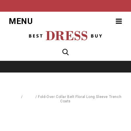
MENU
Home
/
Coats
/
Fold-Over Collar Belt Floral Long Sleeve Trench
Coats