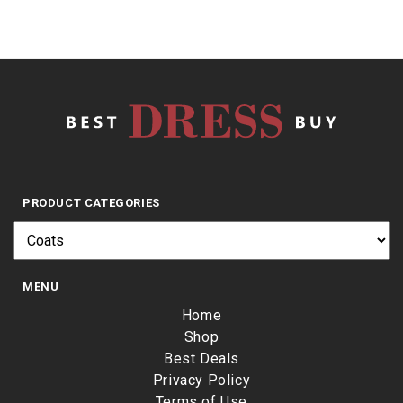
PRODUCT CATEGORIES
MENU
Home
Shop
Best Deals
Privacy Policy
Terms of Use