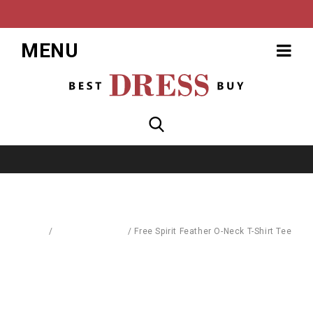
MENU
Home
/
Blouses & Shirts
/
Free Spirit Feather O-Neck T-Shirt Tee