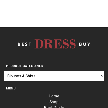
PRODUCT CATEGORIES
MENU
Home
Shop
Best Deals