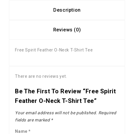
Description
Reviews (0)
Free Spirit Feather O-Neck T-Shirt Tee
There are no reviews yet.
Be The First To Review “Free Spirit
Feather O-Neck T-Shirt Tee”
Your email address will not be published.
Required
fields are marked
*
Name
*