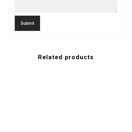
Related products