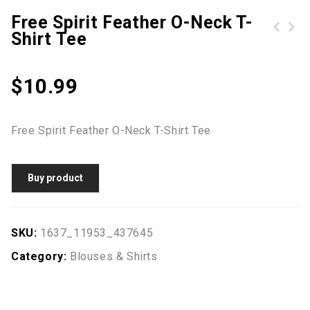
Free Spirit Feather O-Neck T-
Shirt Tee
Striped Splicing Baseball T-Shirt without Necklace
$
10.99
Free Spirit Feather O-Neck T-Shirt Tee
Buy product
SKU:
1637_11953_437645
Category:
Blouses & Shirts