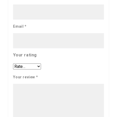
Email
*
Your rating
Your review
*