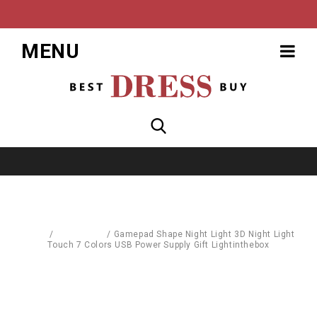
MENU
Home
/
Baby World
/
Gamepad Shape Night Light 3D Night Light
Touch 7 Colors USB Power Supply Gift Lightinthebox