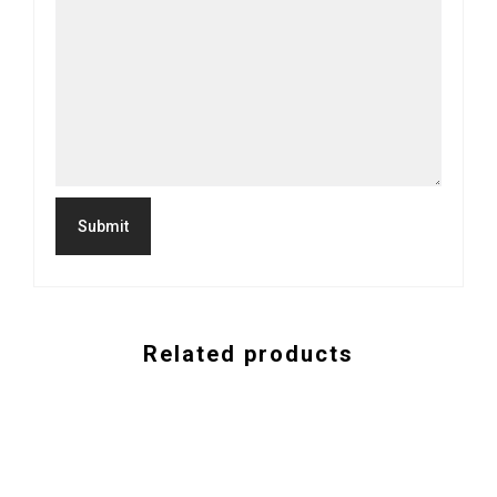
Related products