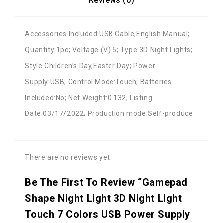
Reviews (0)
Accessories Included:USB Cable,English Manual;
Quantity:1pc; Voltage (V):5; Type:3D Night Lights;
Style:Children’s Day,Easter Day; Power
Supply:USB; Control Mode:Touch; Batteries
Included:No; Net Weight:0.132; Listing
Date:03/17/2022; Production mode:Self-produce
There are no reviews yet.
Be The First To Review “Gamepad
Shape Night Light 3D Night Light
Touch 7 Colors USB Power Supply