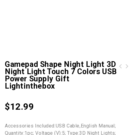
Gamepad Shape Night Light 3D
Night Light Touch 7 Colors USB
Toddler Boys' Sweater Long Sleeve Orange White Black Solid Color Indoor Outdoor Adorable Daily 3-10 Years / Fall / Winter Lightinthebox
Kids Boys' Hoodie Pants Clothing Set 2 Pieces Long Sleeve Blue Graphic Print Street Sports Vacation Casual Fashion Daily Street Style Regular 3-12 Years / Fall / Winter / Spring Lightinthebox
Power Supply Gift
Lightinthebox
$
12.99
Accessories Included:USB Cable,English Manual;
Quantity:1pc; Voltage (V):5; Type:3D Night Lights;