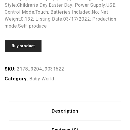
Style:Children’s Day,Easter Day; Power Supply:USB;
Control Mode:Touch; Batteries Included:No; Net
Weight:0.132; Listing Date:03/17/2022; Production
mode:Self-produce
Buy product
SKU:
2178_3204_9031622
Category:
Baby World
Description