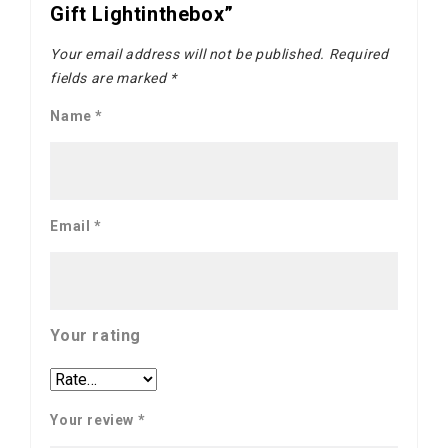
Gift Lightinthebox”
Your email address will not be published.
Required
fields are marked
*
Name
*
Email
*
Your rating
Your review
*