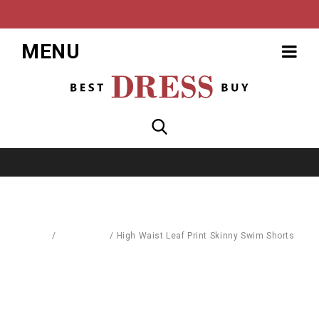
MENU
Home
/
Baby World
/
High Waist Leaf Print Skinny Swim Shorts