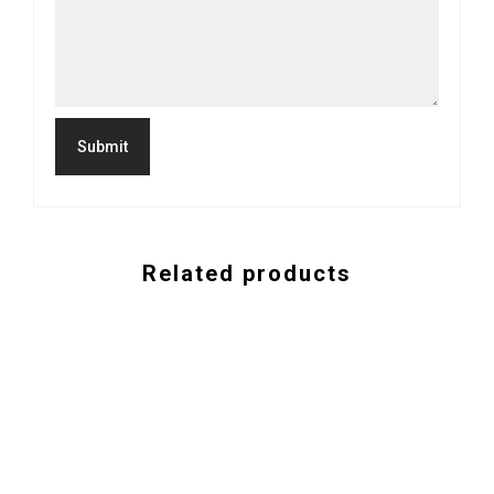
Related products