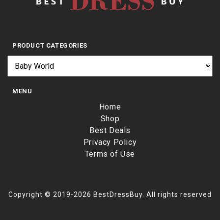
PRODUCT CATEGORIES
MENU
Home
Shop
Best Deals
Privacy Policy
Terms of Use
Copyright © 2019-2026 BestDressBuy. All rights reserved