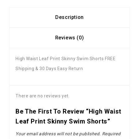
Description
Reviews (0)
High Waist Leaf Print Skinny Swim Shorts FREE
Shipping & 30 Days Easy Return
There are no reviews yet.
Be The First To Review “High Waist
Leaf Print Skinny Swim Shorts”
Your email address will not be published.
Required