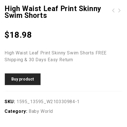
High Waist Leaf Print Skinny
Swim Shorts
High Waist Mesh Loose Solid Beach Pants
ROTITA High Waisted Layered Black Swim Skirt
$
18.98
High Waist Leaf Print Skinny Swim Shorts FREE
Shipping & 30 Days Easy Return
Buy product
SKU:
1595_13595_W210330984-1
Category:
Baby World