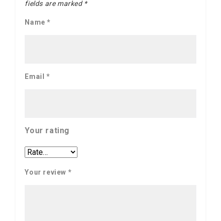
fields are marked
*
Name
*
Email
*
Your rating
Your review
*