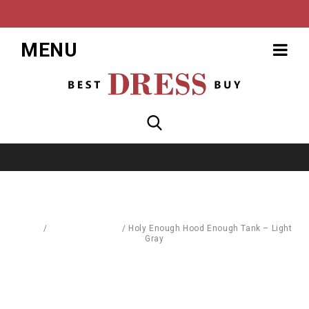
MENU
Home
/
Blouses & Shirts
/
Holy Enough Hood Enough Tank – Light
Gray