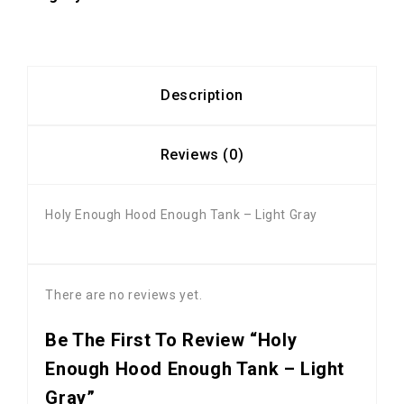
Description
Reviews (0)
Holy Enough Hood Enough Tank – Light Gray
There are no reviews yet.
Be The First To Review “Holy
Enough Hood Enough Tank – Light
Gray”