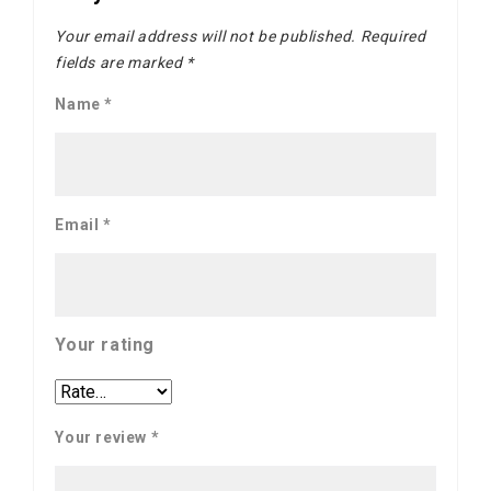
Your email address will not be published.
Required
fields are marked
*
Name
*
Email
*
Your rating
Your review
*