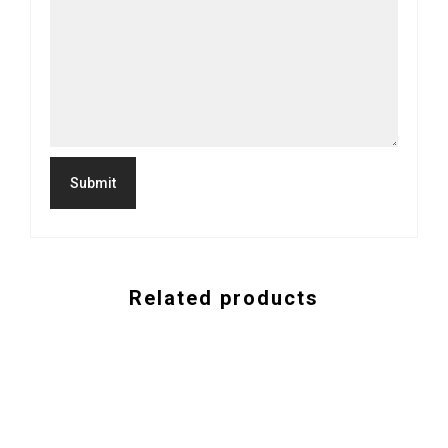
Related products