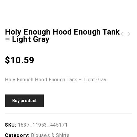
Holy Enough Hood Enough Tank
– Light Gray
$
10.59
Holy Enough Hood Enough Tank – Light Gray
Buy product
SKU:
1637_11953_445171
Category:
Blouses & Shirts