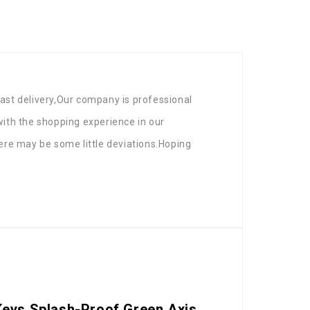
ast delivery,Our company is professional
 with the shopping experience in our
ere may be some little deviations.Hoping
Keys Splash-Proof Green Axis