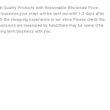
gh Quality Products with Reasonable Wholesale Price
-business,your order will be sent our with 1-3 days after
th the shopping experience in our store.Please check the
imensions are measured by hand,there may be some little
long term business with you.