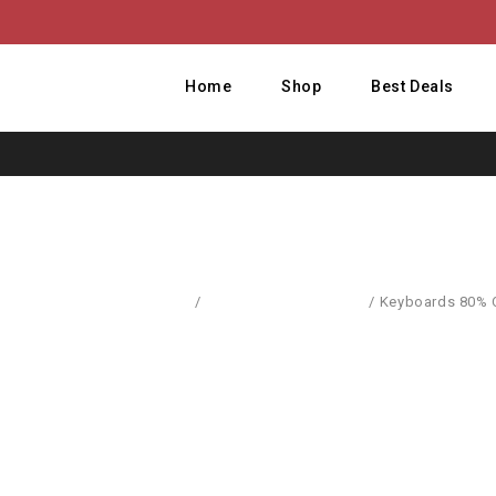
Home
Shop
Best Deals
Home
/
Computer Accessories
/
Keyboards 80% O