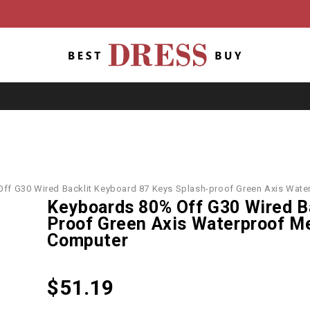
ff G30 Wired Backlit Keyboard 87 Keys Splash-proof Green Axis Wat
Keyboards 80% Off G30 Wired B
Proof Green Axis Waterproof M
Computer
$
51.19