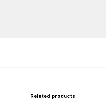
Related products