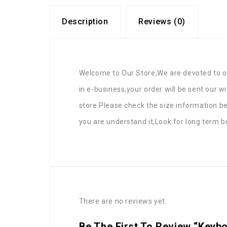
Description
Reviews (0)
Welcome to Our Store,We are devoted to of
in e-business,your order will be sent our w
store.Please check the size information b
you are understand it,Look for long term b
There are no reviews yet.
Be The First To Review “Keyb