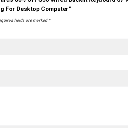
ng For Desktop Computer”
quired fields are marked
*