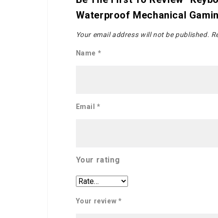
Waterproof Mechanical Gami
Your email address will not be published.
Re
Name
*
Email
*
Your rating
Your review
*