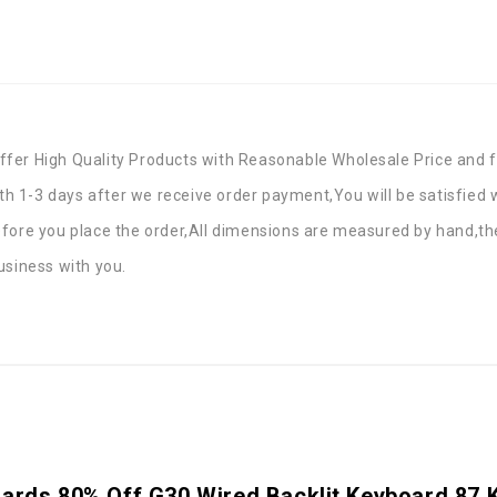
fer High Quality Products with Reasonable Wholesale Price and f
ith 1-3 days after we receive order payment,You will be satisfied
efore you place the order,All dimensions are measured by hand,th
usiness with you.
oards 80% Off G30 Wired Backlit Keyboard 87 