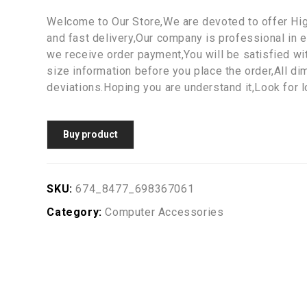
Welcome to Our Store,We are devoted to offer Hi
and fast delivery,Our company is professional in e
we receive order payment,You will be satisfied wi
size information before you place the order,All d
deviations.Hoping you are understand it,Look for 
Buy product
SKU:
674_8477_698367061
Category:
Computer Accessories