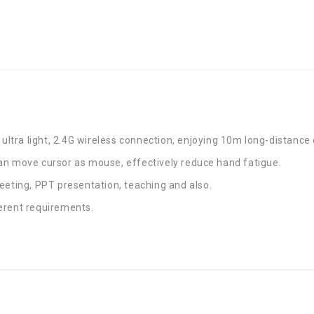
 ultra light, 2.4G wireless connection, enjoying 10m long-distance 
an move cursor as mouse, effectively reduce hand fatigue.
eeting, PPT presentation, teaching and also.
erent requirements.