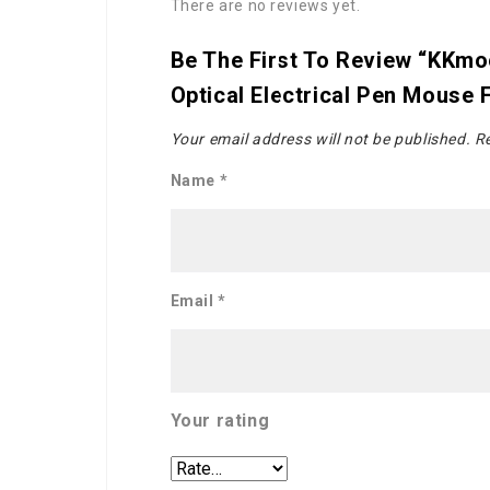
There are no reviews yet.
Be The First To Review “KKmoo
Optical Electrical Pen Mouse
Your email address will not be published.
Re
Name
*
Email
*
Your rating