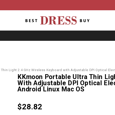
 Thin Light 2.4 GHz Wireless Keyboard with Adjustable DPI Optical El
KKmoon Portable Ultra Thin Lig
With Adjustable DPI Optical El
Android Linux Mac OS
$
28.82