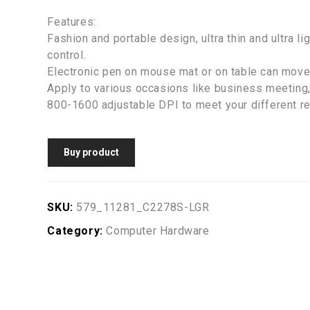
Features:
Fashion and portable design, ultra thin and ultra l
control.
Electronic pen on mouse mat or on table can move 
Apply to various occasions like business meeting,
800-1600 adjustable DPI to meet your different r
Buy product
SKU:
579_11281_C2278S-LGR
Category:
Computer Hardware