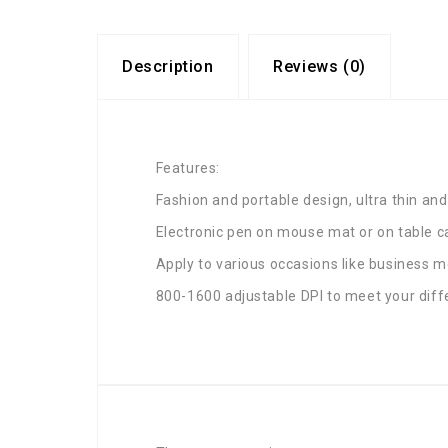
Description
Reviews (0)
Features:
Fashion and portable design, ultra thin and
Electronic pen on mouse mat or on table c
Apply to various occasions like business m
800-1600 adjustable DPI to meet your diff