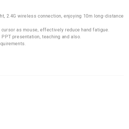
ight, 2.4G wireless connection, enjoying 10m long-distance
cursor as mouse, effectively reduce hand fatigue.
 PPT presentation, teaching and also.
equirements.