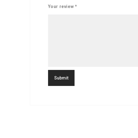
Your review
*