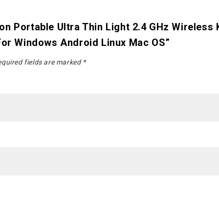
n Portable Ultra Thin Light 2.4 GHz Wireless
 For Windows Android Linux Mac OS”
quired fields are marked
*