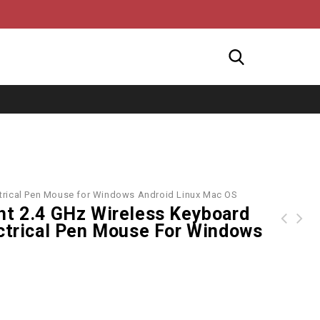
ectrical Pen Mouse for Windows Android Linux Mac OS
ht 2.4 GHz Wireless Keyboard
ectrical Pen Mouse For Windows
Microsoft Wireless Mobile BlueTrack Mouse 3500 White Gloss
RL-K7 Mini Wired USB Keyboard 78 Keys Small Waterproof Keyboard for Notebook PC Desktop Computer Office