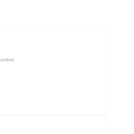
control.