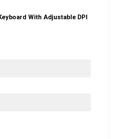
 Keyboard With Adjustable DPI