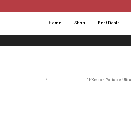
Home
Shop
Best Deals
Home
/
Computer Hardware
/
KKmoon Portable Ultra