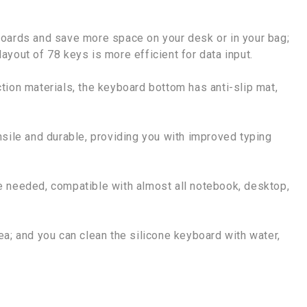
boards and save more space on your desk or in your bag;
 layout of 78 keys is more efficient for data input.
tion materials, the keyboard bottom has anti-slip mat,
nsile and durable, providing you with improved typing
e needed, compatible with almost all notebook, desktop,
a; and you can clean the silicone keyboard with water,