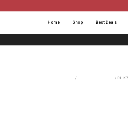
Home
Shop
Best Deals
Home
/
Computer Hardware
/
RL-K7