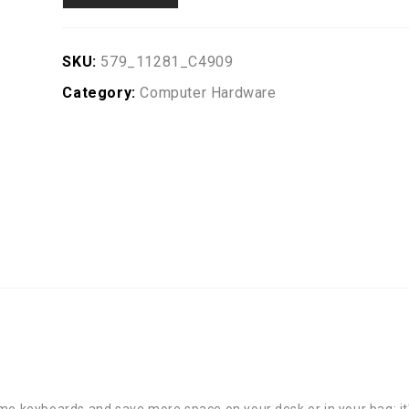
SKU:
579_11281_C4909
Category:
Computer Hardware
me keyboards and save more space on your desk or in your bag; it's