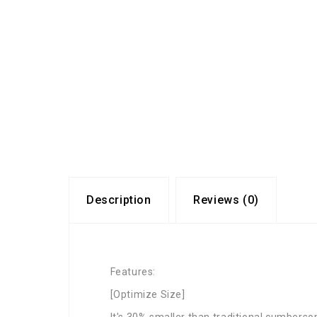
Description
Reviews (0)
Features:
[Optimize Size]
It's 30% smaller than traditional cumberso