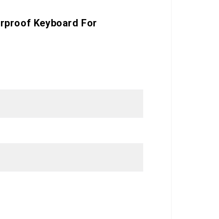
erproof Keyboard For