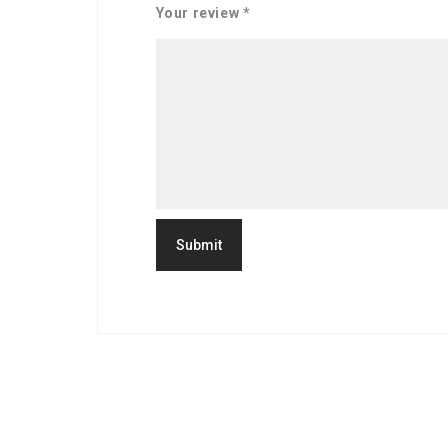
Your review
*