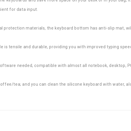
ient for data input.
 protection materials, the keyboard bottom has anti-slip mat, wi
e is tensile and durable, providing you with improved typing spee
software needed, compatible with almost all notebook, desktop, 
offee/tea; and you can clean the silicone keyboard with water, alc