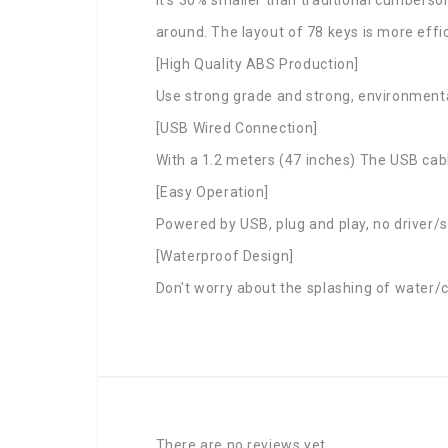
around. The layout of 78 keys is more effic
[High Quality ABS Production]
Use strong grade and strong, environmental
[USB Wired Connection]
With a 1.2 meters (47 inches) The USB cabl
[Easy Operation]
Powered by USB, plug and play, no driver/
[Waterproof Design]
Don't worry about the splashing of water/c
There are no reviews yet.