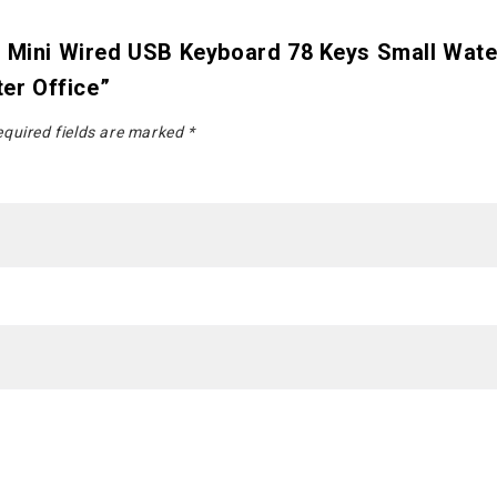
7 Mini Wired USB Keyboard 78 Keys Small Wat
er Office”
quired fields are marked
*