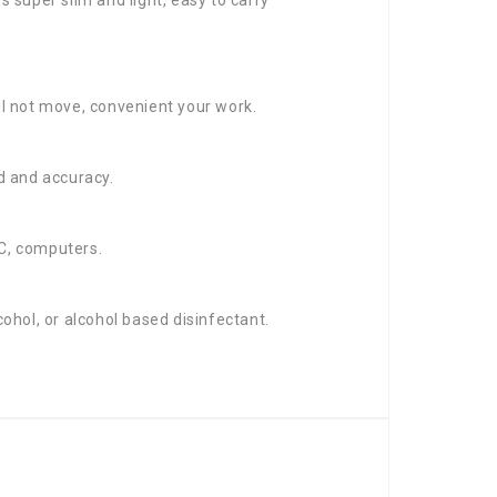
ll not move, convenient your work.
d and accuracy.
PC, computers.
ohol, or alcohol based disinfectant.