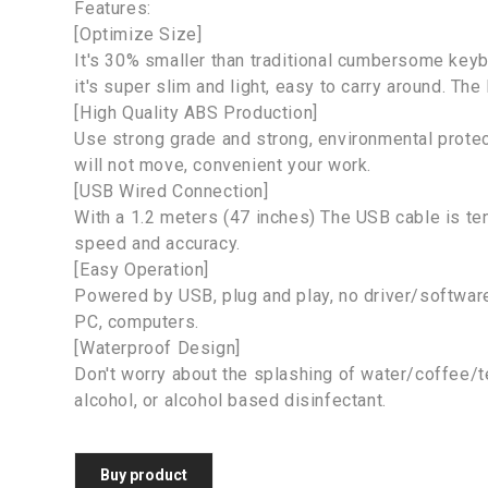
Features:
[Optimize Size]
It's 30% smaller than traditional cumbersome key
it's super slim and light, easy to carry around. The
[High Quality ABS Production]
Use strong grade and strong, environmental protec
will not move, convenient your work.
[USB Wired Connection]
With a 1.2 meters (47 inches) The USB cable is te
speed and accuracy.
[Easy Operation]
Powered by USB, plug and play, no driver/softwar
PC, computers.
[Waterproof Design]
Don't worry about the splashing of water/coffee/te
alcohol, or alcohol based disinfectant.
Buy product