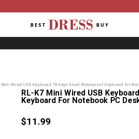
 Mini Wired USB Keyboard 78 Keys Small Waterproof Keyboard for No
RL-K7 Mini Wired USB Keyboard
Keyboard For Notebook PC Des
$
11.99