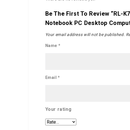
Be The First To Review “RL-K
Notebook PC Desktop Comput
Your email address will not be published.
Re
Name
*
Email
*
Your rating