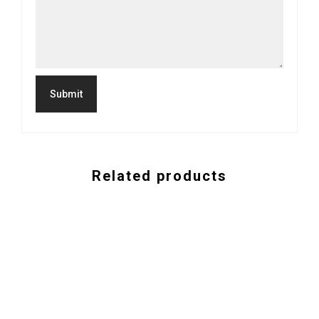
Related products