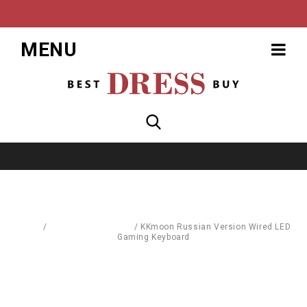
MENU
Home
/
Computer Hardware
/
KKmoon Russian Version Wired LED
Gaming Keyboard