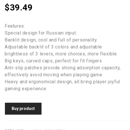
$
39.49
Features:
Special design for Russian input.
Backlit design, cool and full of personality.
Adjustable backlit of 3 colors and adjustable
brightness of 3 levels, more choices, more flexible.
Big keys, curved caps, perfect for fit fingers.
Anti-slip patches provide strong adsorption capacity,
effectively avoid moving when playing game.
Heavy and ergonomical design, all bring player joyful
gaming experience.
Buy product