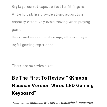
Big keys, curved caps, perfect for fit fingers.
Anti-slip patches provide strong adsorption
capacity, effectively avoid moving when playing
game.
Heavy and ergonomical design, all bring player
joyful gaming experience.
There are no reviews yet.
Be The First To Review “KKmoon
Russian Version Wired LED Gaming
Keyboard”
Your email address will not be published.
Required