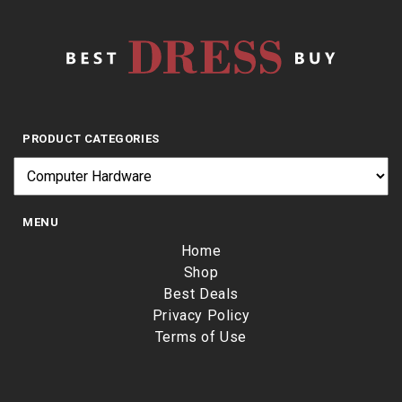
PRODUCT CATEGORIES
MENU
Home
Shop
Best Deals
Privacy Policy
Terms of Use