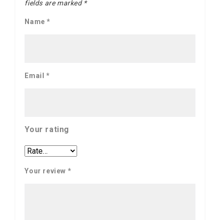
fields are marked
*
Name
*
Email
*
Your rating
Your review
*