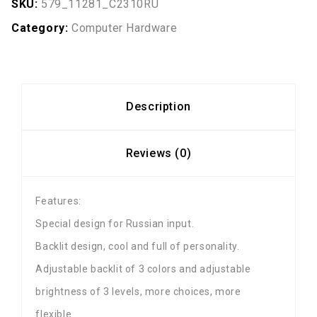
SKU:
579_11281_C2310RU
Category:
Computer Hardware
Description
Reviews (0)
Features:
Special design for Russian input.
Backlit design, cool and full of personality.
Adjustable backlit of 3 colors and adjustable
brightness of 3 levels, more choices, more
flexible.