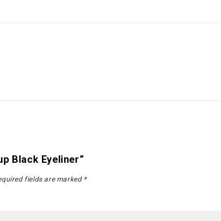
p Black Eyeliner”
quired fields are marked
*