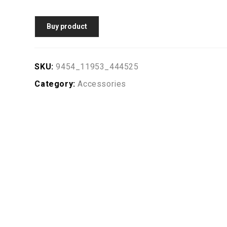
Buy product
SKU:
9454_11953_444525
Category:
Accessories