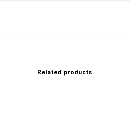
Related products