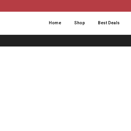
Home
Shop
Best Deals