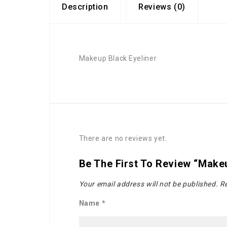
Description
Reviews (0)
Makeup Black Eyeliner
There are no reviews yet.
Be The First To Review “Makeu
Your email address will not be published.
Re
Name
*