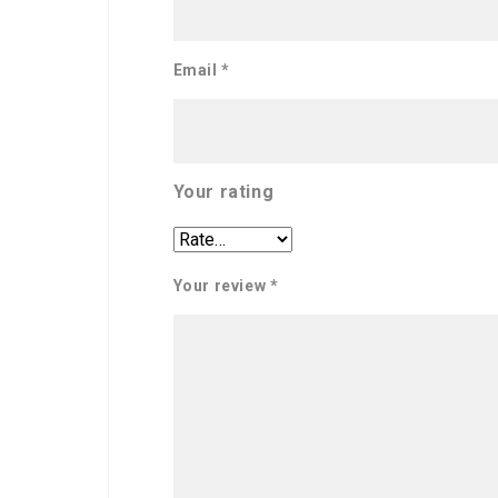
Email
*
Your rating
Your review
*