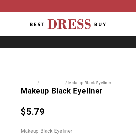
Home
/
Accessories
/
Makeup Black Eyeliner
Makeup Black Eyeliner
$
5.79
Makeup Black Eyeliner