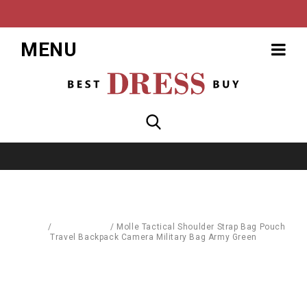
MENU
Home
/
Accessories
/
Molle Tactical Shoulder Strap Bag Pouch
Travel Backpack Camera Military Bag Army Green