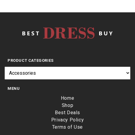
PRODUCT CATEGORIES
MENU
Home
Shop
Best Deals
Privacy Policy
Terms of Use