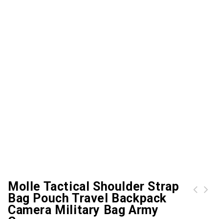
Molle Tactical Shoulder Strap
Bag Pouch Travel Backpack
Free Knight 60L Hiking Backpack Mountaineering Camping Trekking Travel Bag Large Capacity Internal Frame Water Resistant for Outdoor with Rain Cover
Camera Military Bag Army