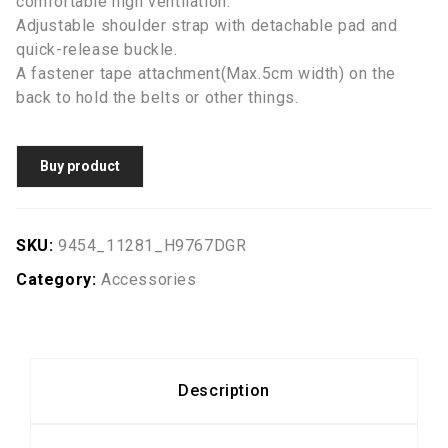
comfortable high ventilation.
Adjustable shoulder strap with detachable pad and
quick-release buckle.
A fastener tape attachment(Max.5cm width) on the
back to hold the belts or other things.
Buy product
SKU:
9454_11281_H9767DGR
Category:
Accessories
Description