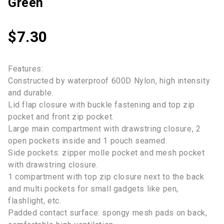
Green
$
7.30
Features:
Constructed by waterproof 600D Nylon, high intensity
and durable.
Lid flap closure with buckle fastening and top zip
pocket and front zip pocket.
Large main compartment with drawstring closure, 2
open pockets inside and 1 pouch seamed.
Side pockets: zipper molle pocket and mesh pocket
with drawstring closure.
1 compartment with top zip closure next to the back
and multi pockets for small gadgets like pen,
flashlight, etc.
Padded contact surface: spongy mesh pads on back,