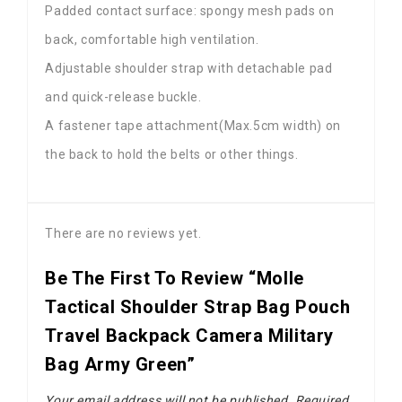
Padded contact surface: spongy mesh pads on
back, comfortable high ventilation.
Adjustable shoulder strap with detachable pad
and quick-release buckle.
A fastener tape attachment(Max.5cm width) on
the back to hold the belts or other things.
There are no reviews yet.
Be The First To Review “Molle
Tactical Shoulder Strap Bag Pouch
Travel Backpack Camera Military
Bag Army Green”
Your email address will not be published.
Required