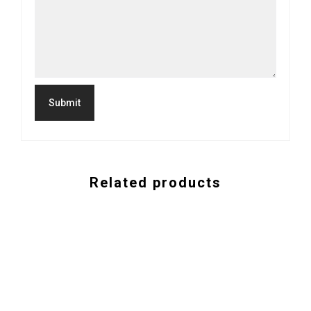
Related products