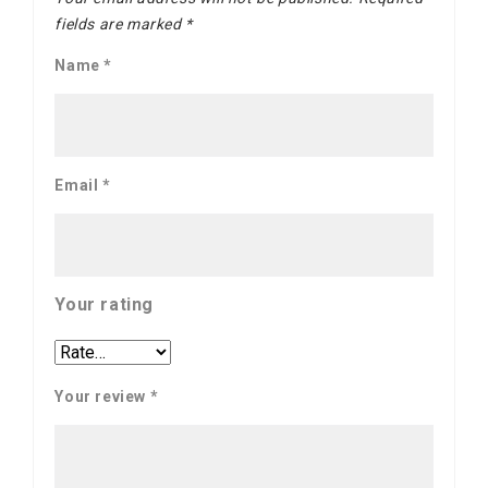
fields are marked
*
Name
*
Email
*
Your rating
Your review
*