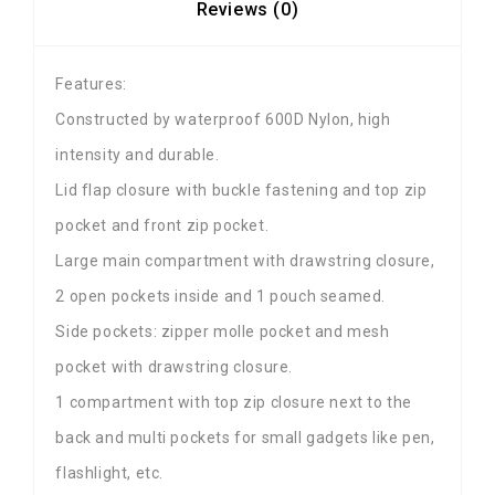
Reviews (0)
Features:
Constructed by waterproof 600D Nylon, high
intensity and durable.
Lid flap closure with buckle fastening and top zip
pocket and front zip pocket.
Large main compartment with drawstring closure,
2 open pockets inside and 1 pouch seamed.
Side pockets: zipper molle pocket and mesh
pocket with drawstring closure.
1 compartment with top zip closure next to the
back and multi pockets for small gadgets like pen,
flashlight, etc.