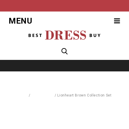
MENU
Home
/
Accessories
/
Lionheart Brown Collection Set