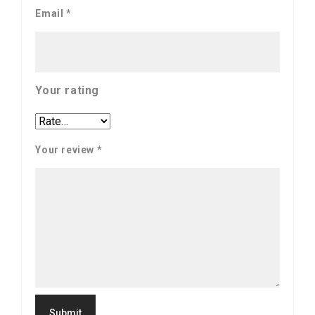
Email
*
Your rating
Your review
*