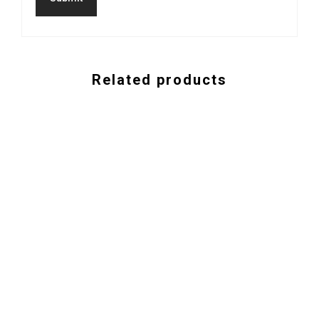
Related products