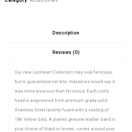
Category:
Accessories
Description
Reviews (0)
Our new Lionheart Collection may look ferocious
but is guaranteed not bite. Indeed we would say it
was more luxurious than ferocious. Each Lion’s
head is engineered from premium grade solid
Stainless Steel lavishly fused with a coating of
18k Yellow Gold. A plaited genuine leather band in
your choice of black or brown, curves around your