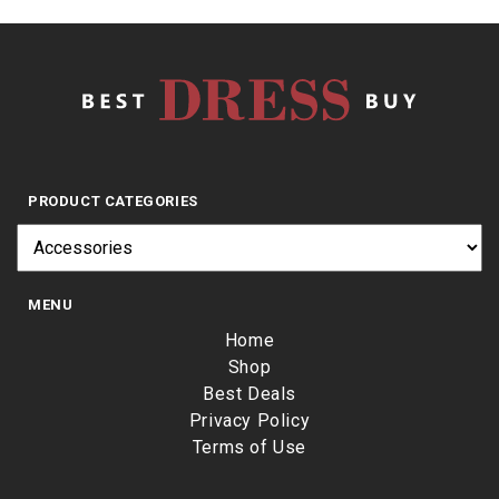
PRODUCT CATEGORIES
MENU
Home
Shop
Best Deals
Privacy Policy
Terms of Use