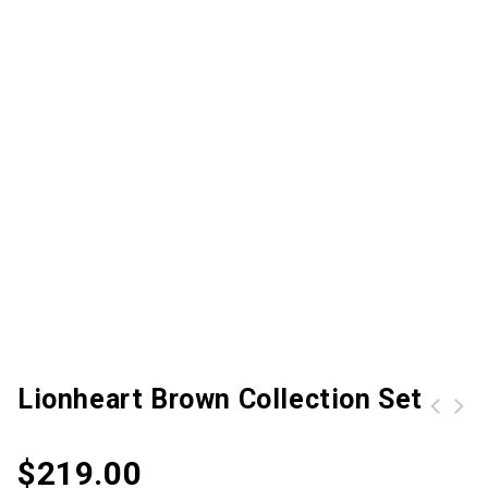
Lionheart Brown Collection Set
Molle Tactical Shoulder Strap Bag Pouch Travel Backpack Camera Military Bag Army Green
$
219.00