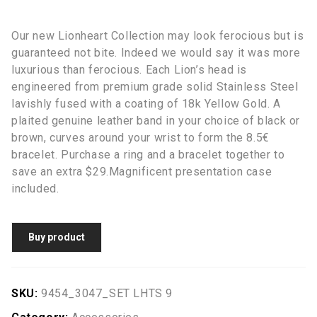
Our new Lionheart Collection may look ferocious but is
guaranteed not bite. Indeed we would say it was more
luxurious than ferocious. Each Lion’s head is
engineered from premium grade solid Stainless Steel
lavishly fused with a coating of 18k Yellow Gold. A
plaited genuine leather band in your choice of black or
brown, curves around your wrist to form the 8.5€
bracelet. Purchase a ring and a bracelet together to
save an extra $29.Magnificent presentation case
included.
Buy product
SKU:
9454_3047_SET LHTS 9