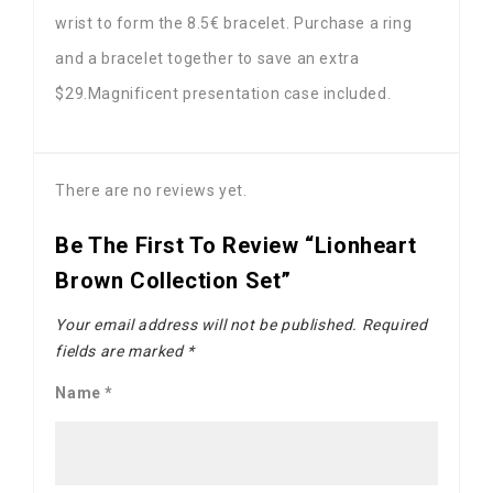
wrist to form the 8.5€ bracelet. Purchase a ring
and a bracelet together to save an extra
$29.Magnificent presentation case included.
There are no reviews yet.
Be The First To Review “Lionheart
Brown Collection Set”
Your email address will not be published.
Required
fields are marked
*
Name
*