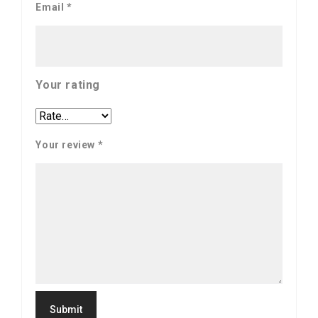
Email
*
Your rating
Your review
*