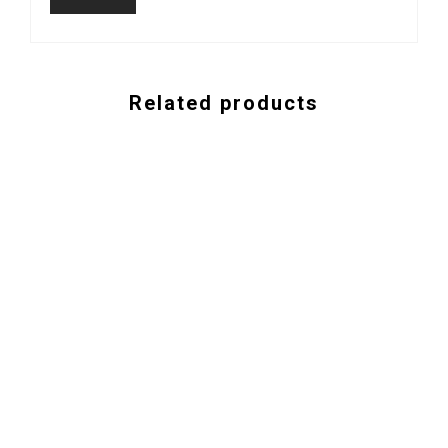
Related products