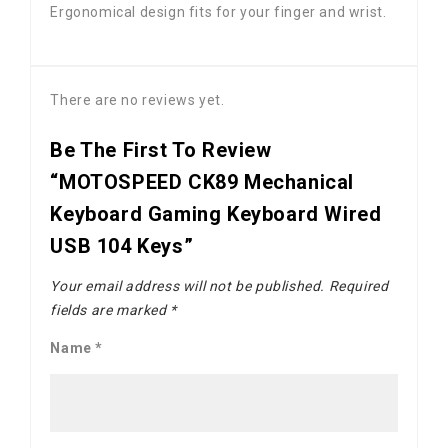
Ergonomical design fits for your finger and wrist.
There are no reviews yet.
Be The First To Review
“MOTOSPEED CK89 Mechanical
Keyboard Gaming Keyboard Wired
USB 104 Keys”
Your email address will not be published.
Required
fields are marked
*
Name
*