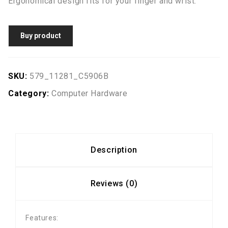
Ergonomical design fits for your finger and wrist.
Buy product
SKU:
579_11281_C5906B
Category:
Computer Hardware
Description
Reviews (0)
Features: