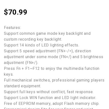
$
70.99
Features:
Support common game mode key backlight and
custom recording key backlight.
Support 14 kinds of LED lighting effects.
Support 5 speed adjustment (FN+-/=), direction
adjustment under some mode (FN+/) and 5 brightness
adjustment (FN+/).
Press Fn + F1~F12 to enjoy the multimedia function
keys.
Full mechanical switches, professional gaming players
standard equipment.
Support full keys without conflict, fast response.
Support Lock WIN function and LED light indicator.
Free of EEPROM memory, adopt Flash memory chip.