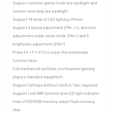
Support common game mode key backlight and
custom recording key backlight.
Support 14 kinds of LED lighting effects.
Support 5 speed adjustment (FN+-/=), direction
adjustment under some mode (FN+/) and 5
brightness adjustment (FN+/).
Press Fn + F1~F12 to enjoy the multimedia
function keys.
Full mechanical switches, professional gaming
players standard equipment.
Support full keys without conflict, fast response.
Support Lock WIN function and LED light indicator.
Free of EEPROM memory, adopt Flash memory
chip.