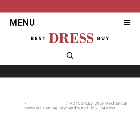
MENU
Home
/
Computer Hardware
/
MOTOSPEED CK89 Mechanical
Keyboard Gaming Keyboard Wired USB 104 Keys