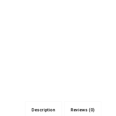
Description
Reviews (0)