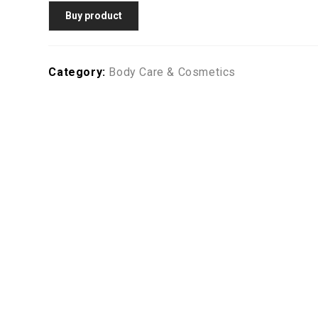
Buy product
Category:
Body Care & Cosmetics