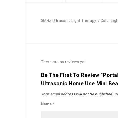
3MHz Ultrasonic Light Therapy 7 Color Lig
There are no reviews yet.
Be The First To Review “Port
Ultrasonic Home Use Mini Bea
Your email address will not be published.
Re
Name
*