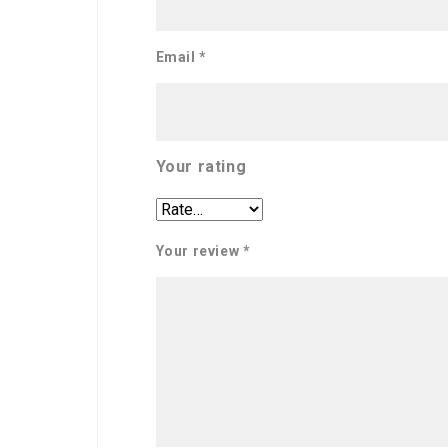
Email
*
Your rating
Your review
*