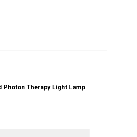
ed Photon Therapy Light Lamp