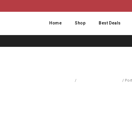
Home
Shop
Best Deals
Home
/
Body Care & Cosmetics
/
Por