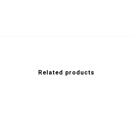
Related products