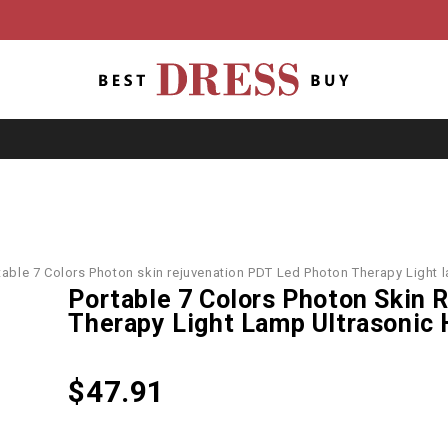
table 7 Colors Photon skin rejuvenation PDT Led Photon Therapy Light 
Portable 7 Colors Photon Skin 
Therapy Light Lamp Ultrasonic
$
47.91