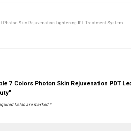
ht Photon Skin Rejuvenation Lightening IPL Treatment System
able 7 Colors Photon Skin Rejuvenation PDT L
uty”
quired fields are marked
*