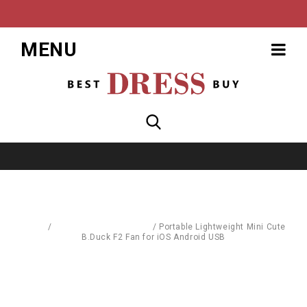
MENU
Home
/
Computer Accessories
/
Portable Lightweight Mini Cute
B.Duck F2 Fan for iOS Android USB