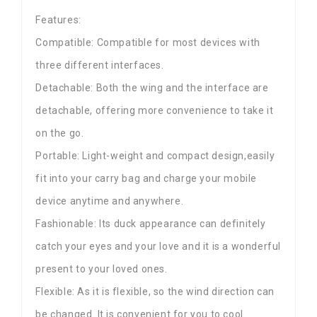
Features:
Compatible: Compatible for most devices with
three different interfaces.
Detachable: Both the wing and the interface are
detachable, offering more convenience to take it
on the go.
Portable: Light-weight and compact design,easily
fit into your carry bag and charge your mobile
device anytime and anywhere.
Fashionable: Its duck appearance can definitely
catch your eyes and your love and it is a wonderful
present to your loved ones.
Flexible: As it is flexible, so the wind direction can
be changed. It is convenient for you to cool