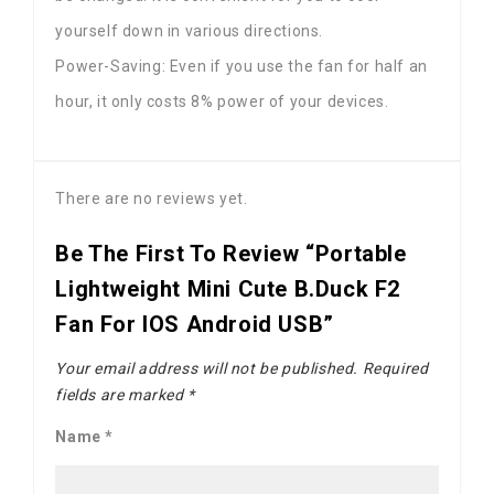
yourself down in various directions.
Power-Saving: Even if you use the fan for half an
hour, it only costs 8% power of your devices.
There are no reviews yet.
Be The First To Review “Portable
Lightweight Mini Cute B.Duck F2
Fan For IOS Android USB”
Your email address will not be published.
Required
fields are marked
*
Name
*