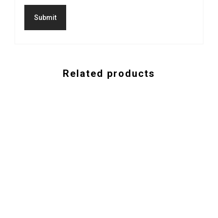
Related products