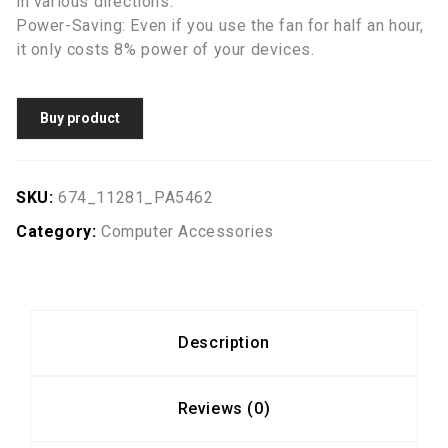
in various directions.
Power-Saving: Even if you use the fan for half an hour,
it only costs 8% power of your devices.
Buy product
SKU:
674_11281_PA5462
Category:
Computer Accessories
Description
Reviews (0)