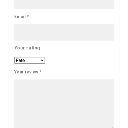
Email
*
Your rating
Your review
*