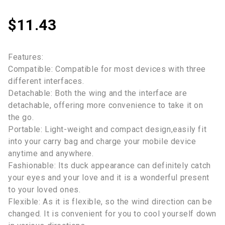
$
11.43
Features:
Compatible: Compatible for most devices with three
different interfaces.
Detachable: Both the wing and the interface are
detachable, offering more convenience to take it on
the go.
Portable: Light-weight and compact design,easily fit
into your carry bag and charge your mobile device
anytime and anywhere.
Fashionable: Its duck appearance can definitely catch
your eyes and your love and it is a wonderful present
to your loved ones.
Flexible: As it is flexible, so the wind direction can be
changed. It is convenient for you to cool yourself down