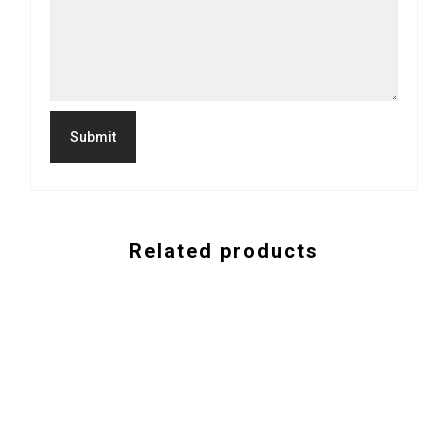
Related products