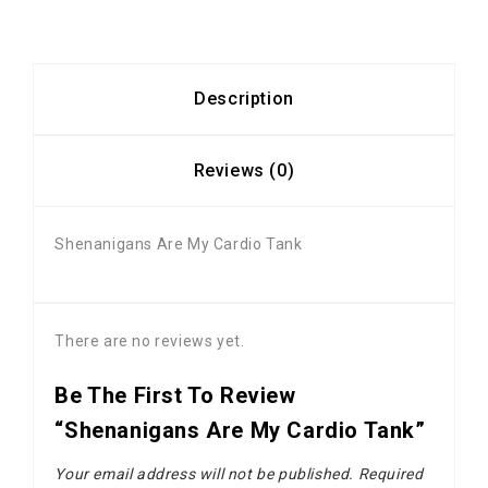
Description
Reviews (0)
Shenanigans Are My Cardio Tank
There are no reviews yet.
Be The First To Review
“Shenanigans Are My Cardio Tank”
Your email address will not be published.
Required