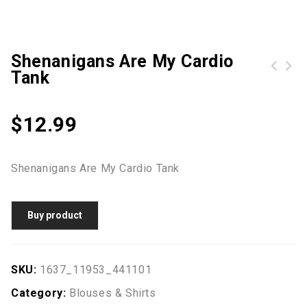
Shenanigans Are My Cardio
Tank
Halloween Bag Canvas Party Halloween Sacks Drawstring Candy Gifts Bag
$
12.99
Shenanigans Are My Cardio Tank
Buy product
SKU:
1637_11953_441101
Category:
Blouses & Shirts