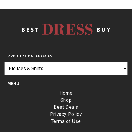
PRODUCT CATEGORIES
MENU
Home
Shop
Best Deals
Privacy Policy
Terms of Use