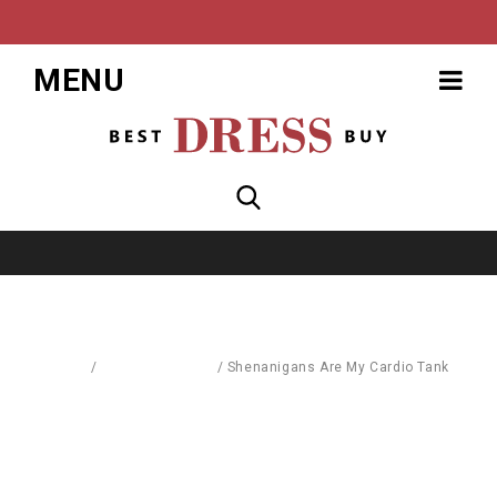
MENU
Home
/
Blouses & Shirts
/
Shenanigans Are My Cardio Tank