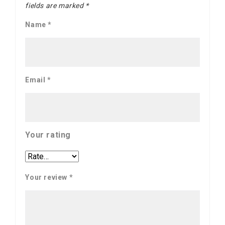
fields are marked
*
Name
*
Email
*
Your rating
Your review
*