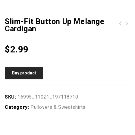
Slim-Fit Button Up Melange
Cardigan
Petal Hem Drawstring Embroidered Sweatshirt
Hype Grey Stripe Crest Mens Crew Neck | Size Small
$
2.99
Buy product
SKU:
16995_11021_197118710
Category:
Pullovers & Sweatshirts