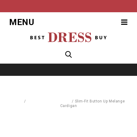
MENU
Home
/
Pullovers & Sweatshirts
/
Slim-Fit Button Up Melange
Cardigan