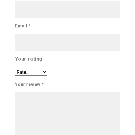
Email
*
Your rating
Your review
*