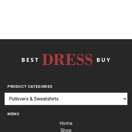
5
$
17.15
PRODUCT CATEGORIES
MENU
Home
Shop