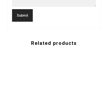
Related products