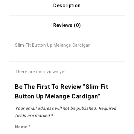
Description
Reviews (0)
Slim-Fit Button Up Melange Cardigan
There are no reviews yet.
Be The First To Review “Slim-Fit
Button Up Melange Cardigan”
Your email address will not be published.
Required
fields are marked
*
Name
*