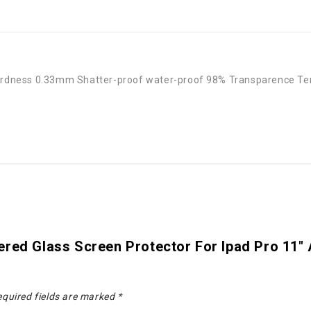
 Hardness 0.33mm Shatter-proof water-proof 98% Transparence Te
red Glass Screen Protector For Ipad Pro 11" A
quired fields are marked
*