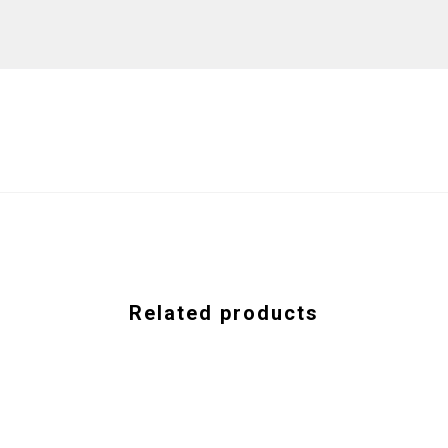
Related products