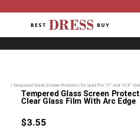
ories
/
tempered Glass Screen Protector for Ipad Pro 11" and 12.9'' clea
Tempered Glass Screen Protector
Clear Glass Film With Arc Edge
$
3.55