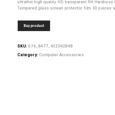
ultrathin high quality HD transparent 9H Hardnes
Tempered glass screen protector film 30 pieces a
Buy product
SKU:
674_8477_432042848
Category:
Computer Accessories