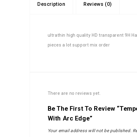
Description
Reviews (0)
ultrathin high quality HD transparent 9H
pieces a lot support mix order
There are no reviews yet.
Be The First To Review “tempe
With Arc Edge”
Your email address will not be published.
Re