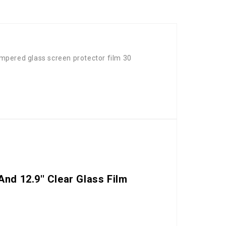
mpered glass screen protector film 30
nd 12.9'' Clear Glass Film