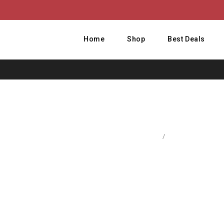
Home
Shop
Best Deals
Home
/
Computer Access