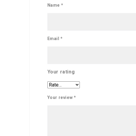
Name
*
Email
*
Your rating
Your review
*