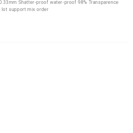
s 0.33mm Shatter-proof water-proof 98% Transparence
 lot support mix order